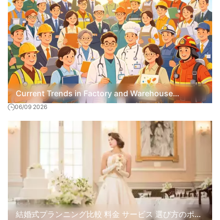
Current Trends in Factory and Warehouse
06/09 2026
Recruitment
結婚式プランニング比較 料金 サービス 選び方のポイ