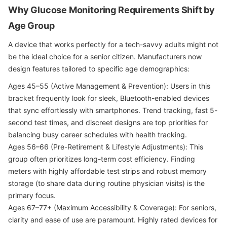
Why Glucose Monitoring Requirements Shift by
Age Group
A device that works perfectly for a tech-savvy adults might not
be the ideal choice for a senior citizen. Manufacturers now
design features tailored to specific age demographics:
Ages 45–55 (Active Management & Prevention): Users in this
bracket frequently look for sleek, Bluetooth-enabled devices
that sync effortlessly with smartphones. Trend tracking, fast 5-
second test times, and discreet designs are top priorities for
balancing busy career schedules with health tracking.
Ages 56–66 (Pre-Retirement & Lifestyle Adjustments): This
group often prioritizes long-term cost efficiency. Finding
meters with highly affordable test strips and robust memory
storage (to share data during routine physician visits) is the
primary focus.
Ages 67–77+ (Maximum Accessibility & Coverage): For seniors,
clarity and ease of use are paramount. Highly rated devices for