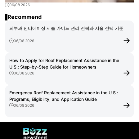
06/08 2026
ント解説
Recommend
피부과 안티에이징 시술 가이드 관리 전략과 시술 선택 기준
06/08 2026
How to Apply for Roof Replacement Assistance in the
U.S.: Step-by-Step Guide for Homeowners
06/08 2026
Emergency Roof Replacement Assistance in the U.S.:
Programs, Eligibility, and Application Guide
06/08 2026