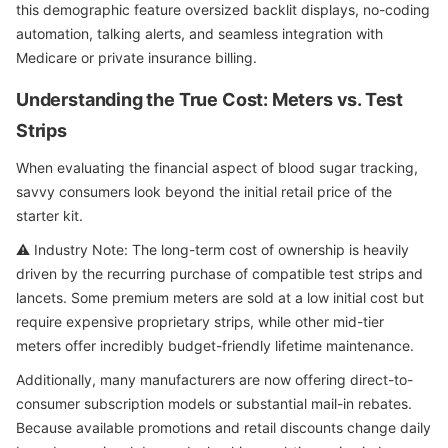
this demographic feature oversized backlit displays, no-coding
automation, talking alerts, and seamless integration with
Medicare or private insurance billing.
Understanding the True Cost: Meters vs. Test
Strips
When evaluating the financial aspect of blood sugar tracking,
savvy consumers look beyond the initial retail price of the
starter kit.
⚠️ Industry Note: The long-term cost of ownership is heavily
driven by the recurring purchase of compatible test strips and
lancets. Some premium meters are sold at a low initial cost but
require expensive proprietary strips, while other mid-tier
meters offer incredibly budget-friendly lifetime maintenance.
Additionally, many manufacturers are now offering direct-to-
consumer subscription models or substantial mail-in rebates.
Because available promotions and retail discounts change daily