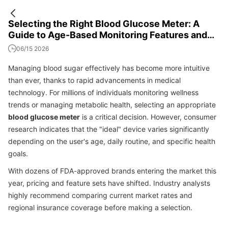
Selecting the Right Blood Glucose Meter: A
Guide to Age-Based Monitoring Features and
Costs
06/15 2026
Managing blood sugar effectively has become more intuitive
than ever, thanks to rapid advancements in medical
technology. For millions of individuals monitoring wellness
trends or managing metabolic health, selecting an appropriate
blood glucose meter
is a critical decision. However, consumer
research indicates that the "ideal" device varies significantly
depending on the user's age, daily routine, and specific health
goals.
With dozens of FDA-approved brands entering the market this
year, pricing and feature sets have shifted. Industry analysts
highly recommend comparing current market rates and
regional insurance coverage before making a selection.