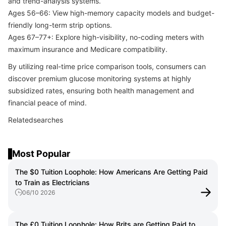
and trend-analysis systems.
Ages 56–66: View high-memory capacity models and budget-
friendly long-term strip options.
Ages 67–77+: Explore high-visibility, no-coding meters with
maximum insurance and Medicare compatibility.
By utilizing real-time price comparison tools, consumers can
discover premium glucose monitoring systems at highly
subsidized rates, ensuring both health management and
financial peace of mind.
Relatedsearches
Most Popular
The $0 Tuition Loophole: How Americans Are Getting Paid
to Train as Electricians
06/10 2026
The £0 Tuition Loophole: How Brits are Getting Paid to