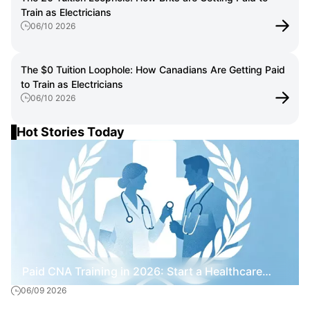
Train as Electricians
06/10 2026
The $0 Tuition Loophole: How Canadians Are Getting Paid
to Train as Electricians
06/10 2026
Hot Stories Today
Paid CNA Training in 2026: Start a Healthcare
06/09 2026
Career Without Paying Tuition