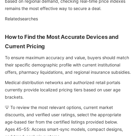
based on regional demand, checking real-time price indexes
remains the most effective way to secure a deal.
Relatedsearches
How to Find the Most Accurate Devices and
Current Pricing
To ensure maximum accuracy and value, buyers should match
their specific demographic profile with current institutional
offers, pharmacy liquidations, and regional insurance subsidies.
Medical distribution networks and authorized retail portals
currently provide localized pricing tiers based on user age
brackets.
💡 To review the most relevant options, current market
discounts, and verified user ratings, select the appropriate
age-based tier from the certified listings provided below.
Ages 45–55: Access smart-sync models, compact designs,