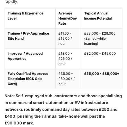
rapidly:
Training & Experience
Average
Typical Annual
Level
Hourly/Day
Income Potential
Rate
Trainee / Pre-Apprentice
£11.50 -
£23,000 - £28,000
Site Hand
£15.00 /
(Earned while
hour
learning)
Improver / Advanced
£18.00 -
£32,000 - £45,000
Apprentice
£25.00 /
hour
Fully Qualified Approved
£35.00 -
£55,000 - £85,000+
Electrician (ECS Gold
£50.00+ /
Card)
hour
Note: Self-employed sub-contractors and those specialising
in commercial smart-automation or EV infrastructure
networks routinely command day rates between £250 and
£400, pushing their annual take-home well past the
£90,000 mark.