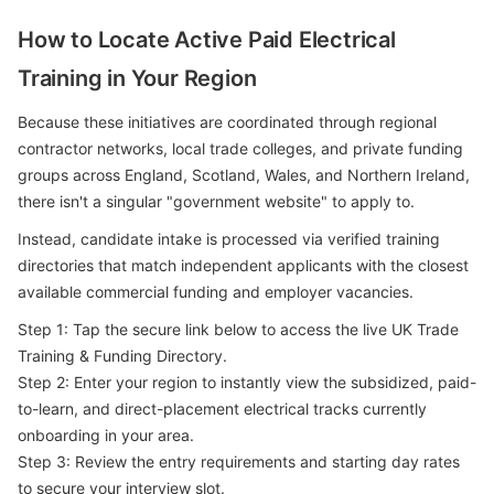
How to Locate Active Paid Electrical
Training in Your Region
Because these initiatives are coordinated through regional
contractor networks, local trade colleges, and private funding
groups across England, Scotland, Wales, and Northern Ireland,
there isn't a singular "government website" to apply to.
Instead, candidate intake is processed via verified training
directories that match independent applicants with the closest
available commercial funding and employer vacancies.
Step 1: Tap the secure link below to access the live UK Trade
Training & Funding Directory.
Step 2: Enter your region to instantly view the subsidized, paid-
to-learn, and direct-placement electrical tracks currently
onboarding in your area.
Step 3: Review the entry requirements and starting day rates
to secure your interview slot.