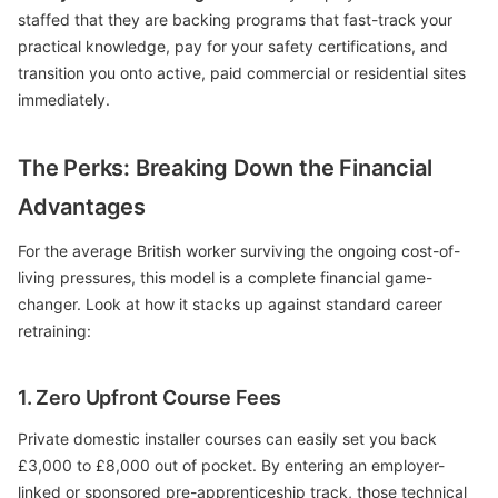
staffed that they are backing programs that fast-track your
practical knowledge, pay for your safety certifications, and
transition you onto active, paid commercial or residential sites
immediately.
The Perks: Breaking Down the Financial
Advantages
For the average British worker surviving the ongoing cost-of-
living pressures, this model is a complete financial game-
changer. Look at how it stacks up against standard career
retraining:
1. Zero Upfront Course Fees
Private domestic installer courses can easily set you back
£3,000 to £8,000 out of pocket. By entering an employer-
linked or sponsored pre-apprenticeship track, those technical