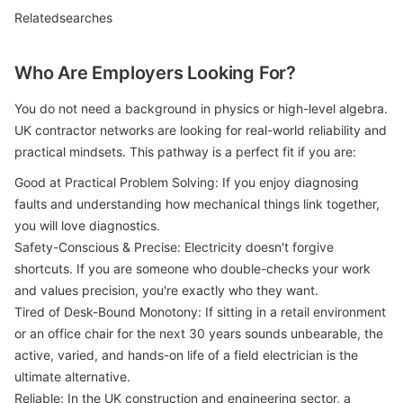
Relatedsearches
Who Are Employers Looking For?
You do not need a background in physics or high-level algebra.
UK contractor networks are looking for real-world reliability and
practical mindsets. This pathway is a perfect fit if you are:
Good at Practical Problem Solving: If you enjoy diagnosing
faults and understanding how mechanical things link together,
you will love diagnostics.
Safety-Conscious & Precise: Electricity doesn't forgive
shortcuts. If you are someone who double-checks your work
and values precision, you're exactly who they want.
Tired of Desk-Bound Monotony: If sitting in a retail environment
or an office chair for the next 30 years sounds unbearable, the
active, varied, and hands-on life of a field electrician is the
ultimate alternative.
Reliable: In the UK construction and engineering sector, a