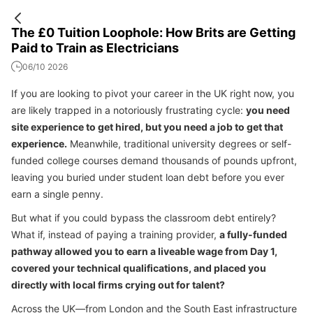
The £0 Tuition Loophole: How Brits are Getting
Paid to Train as Electricians
06/10 2026
If you are looking to pivot your career in the UK right now, you
are likely trapped in a notoriously frustrating cycle:
you need
site experience to get hired, but you need a job to get that
experience.
Meanwhile, traditional university degrees or self-
funded college courses demand thousands of pounds upfront,
leaving you buried under student loan debt before you ever
earn a single penny.
But what if you could bypass the classroom debt entirely?
What if, instead of paying a training provider,
a fully-funded
pathway allowed you to earn a liveable wage from Day 1,
covered your technical qualifications, and placed you
directly with local firms crying out for talent?
Across the UK—from London and the South East infrastructure