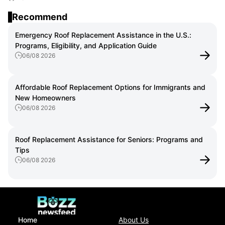
the U.S.: Step-by-Step Guide for Homeowners
Recommend
Emergency Roof Replacement Assistance in the U.S.:
Programs, Eligibility, and Application Guide
06/08 2026
Affordable Roof Replacement Options for Immigrants and
New Homeowners
06/08 2026
Roof Replacement Assistance for Seniors: Programs and
Tips
06/08 2026
Home
About Us