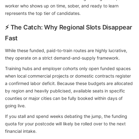
worker who shows up on time, sober, and ready to learn
represents the top tier of candidates.
⚡ The Catch: Why Regional Slots Disappear
Fast
While these funded, paid-to-train routes are highly lucrative,
they operate on a strict demand-and-supply framework.
Training hubs and employer cohorts only open funded spaces
when local commercial projects or domestic contracts register
a confirmed labor deficit. Because these budgets are allocated
by region and heavily publicised, available seats in specific
counties or major cities can be fully booked within days of
going live.
If you stall and spend weeks debating the jump, the funding
quota for your postcode will likely be rolled over to the next
financial intake.