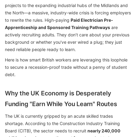
projects to the expanding industrial hubs of the Midlands and
the North—a massive, industry-wide crisis is forcing employers
to rewrite the rules. High-paying
Paid Electrician Pre-
Apprenticeship and Sponsored Training Pathways
are
actively recruiting adults. They don’t care about your previous
background or whether you've ever wired a plug; they just
need reliable people ready to learn.
Here is how smart British workers are leveraging this loophole
to secure a recession-proof trade without a penny of student
debt.
Why the UK Economy is Desperately
Funding "Earn While You Learn" Routes
The UK is currently gripped by an acute skilled trades
shortage. According to the Construction Industry Training
Board (CITB), the sector needs to recruit
nearly 240,000