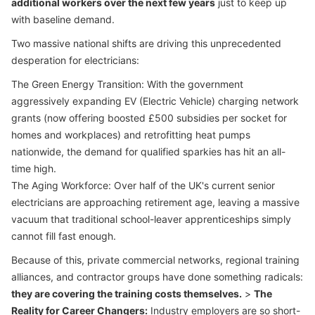
additional workers over the next few years
just to keep up
with baseline demand.
Two massive national shifts are driving this unprecedented
desperation for electricians:
The Green Energy Transition: With the government
aggressively expanding EV (Electric Vehicle) charging network
grants (now offering boosted £500 subsidies per socket for
homes and workplaces) and retrofitting heat pumps
nationwide, the demand for qualified sparkies has hit an all-
time high.
The Aging Workforce: Over half of the UK's current senior
electricians are approaching retirement age, leaving a massive
vacuum that traditional school-leaver apprenticeships simply
cannot fill fast enough.
Because of this, private commercial networks, regional training
alliances, and contractor groups have done something radicals:
they are covering the training costs themselves.
>
The
Reality for Career Changers:
Industry employers are so short-