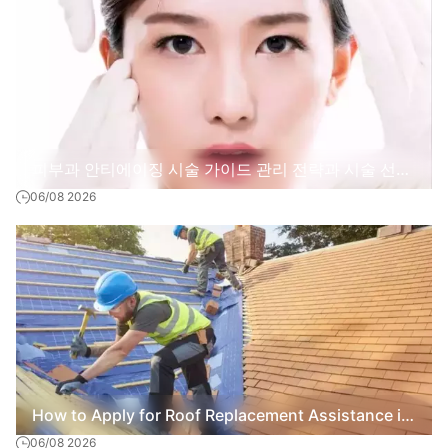
피부과 안티에이징 시술 가이드 관리 전략과 시술 선택
06/08 2026
기준
How to Apply for Roof Replacement Assistance in
06/08 2026