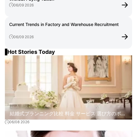
06/09 2026
Current Trends in Factory and Warehouse Recruitment
06/09 2026
Hot Stories Today
結婚式プランニング比較 料金 サービス 選び方のポイ
06/08 2026
ント解説