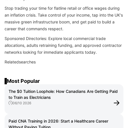
Stop trading your time for flatline retail or office wages during
an inflation crisis. Take control of your income, tap into the UK's
massive green infrastructure boom, and get paid to build a
career that commands respect.
Sponsored Directories: Explore local commercial trade
allocations, adults retraining funding, and approved contractor
networks looking for immediate applicants today.
Relatedsearches
Most Popular
The $0 Tuition Loophole: How Canadians Are Getting Paid
to Train as Electricians
06/10 2026
Paid CNA Training in 2026: Start a Healthcare Career
Without Paying Tuition