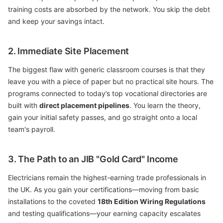
training costs are absorbed by the network. You skip the debt
and keep your savings intact.
2. Immediate Site Placement
The biggest flaw with generic classroom courses is that they
leave you with a piece of paper but no practical site hours. The
programs connected to today’s top vocational directories are
built with
direct placement pipelines
. You learn the theory,
gain your initial safety passes, and go straight onto a local
team's payroll.
3. The Path to an JIB "Gold Card" Income
Electricians remain the highest-earning trade professionals in
the UK. As you gain your certifications—moving from basic
installations to the coveted
18th Edition Wiring Regulations
and testing qualifications—your earning capacity escalates