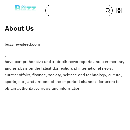
About Us
buzznewsfeed.com
,
have comprehensive and in-depth news reports and commentary
and analysis on the latest domestic and international news,
current affairs, finance, society, science and technology, culture,
sports, etc., and are one of the important channels for users to
obtain authoritative news and information.