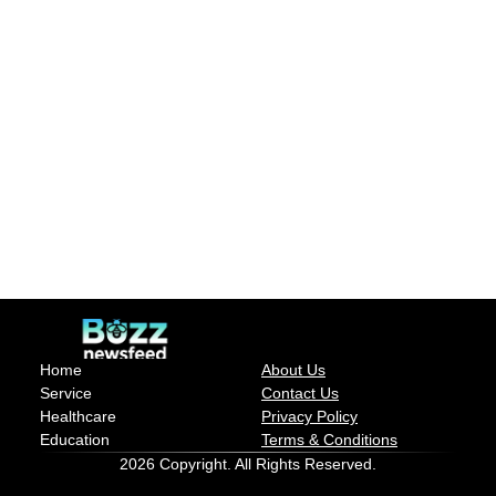
Home
About Us
Service
Contact Us
Healthcare
Privacy Policy
Education
Terms & Conditions
2026 Copyright. All Rights Reserved.