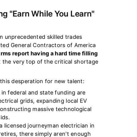
g "Earn While You Learn"
an unprecedented skilled trades
iated General Contractors of America
rms report having a hard time filling
t the very top of the critical shortage
this desperation for new talent:
 in federal and state funding are
ectrical grids, expanding local EV
constructing massive technological
ids.
 licensed journeyman electrician in
retires, there simply aren't enough