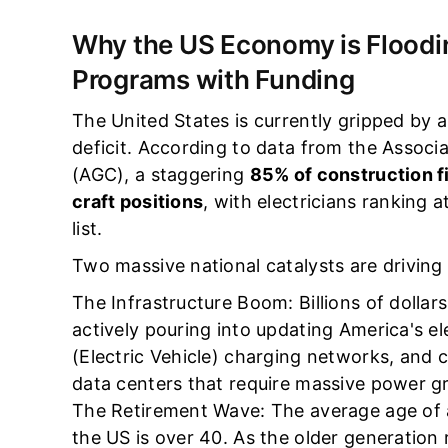
Why the US Economy is Floodin
Programs with Funding
The United States is currently gripped by 
deficit. According to data from the Assoc
(AGC), a staggering
85% of construction fi
craft positions
, with electricians ranking a
list.
Two massive national catalysts are driving 
The Infrastructure Boom: Billions of dollars
actively pouring into updating America's el
(Electric Vehicle) charging networks, and 
data centers that require massive power gr
The Retirement Wave: The average age of a
the US is over 40. As the older generation 