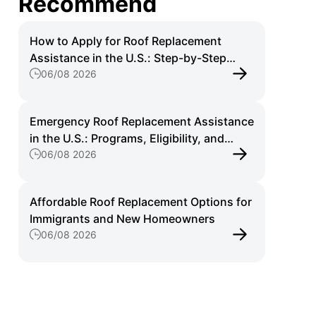
Recommend
How to Apply for Roof Replacement
Assistance in the U.S.: Step-by-Step
06/08 2026
Guide for Homeowners
Emergency Roof Replacement Assistance
in the U.S.: Programs, Eligibility, and
06/08 2026
Application Guide
Affordable Roof Replacement Options for
Immigrants and New Homeowners
06/08 2026