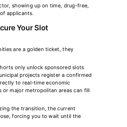
ector, showing up on time, drug-free,
of applicants.
cure Your Slot
ties are a golden ticket, they
ohorts only unlock sponsored slots
icipal projects register a confirmed
directly to real-time economic
s or major metropolitan areas can fill
ing the transition, the current
lose, forcing you to wait until the