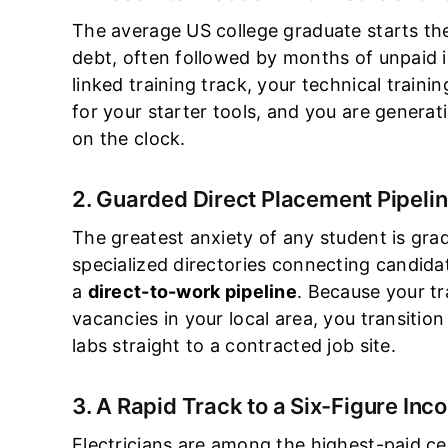
The average US college graduate starts thei
debt, often followed by months of unpaid i
linked training track, your technical trainin
for your starter tools, and you are generat
on the clock.
2. Guarded Direct Placement Pipeli
The greatest anxiety of any student is gr
specialized directories connecting candidat
a
direct-to-work pipeline
. Because your tra
vacancies in your local area, you transition
labs straight to a contracted job site.
3. A Rapid Track to a Six-Figure In
Electricians are among the highest-paid ce