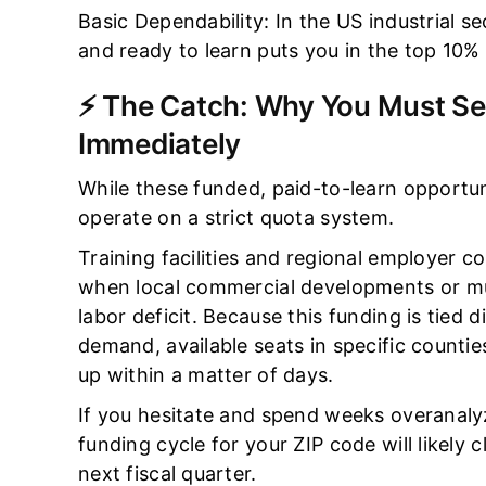
Basic Dependability: In the US industrial s
and ready to learn puts you in the top 10% 
⚡ The Catch: Why You Must Se
Immediately
While these funded, paid-to-learn opportuni
operate on a strict quota system.
Training facilities and regional employer c
when local commercial developments or mun
labor deficit. Because this funding is tied 
demand, available seats in specific countie
up within a matter of days.
If you hesitate and spend weeks overanalyz
funding cycle for your ZIP code will likely c
next fiscal quarter.