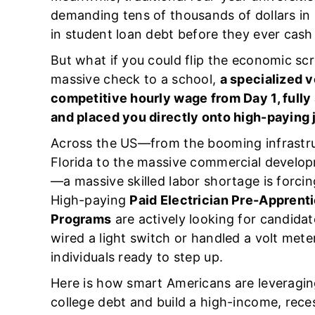
demanding tens of thousands of dollars in u
in student loan debt before they ever cash 
But what if you could flip the economic scri
massive check to a school,
a specialized 
competitive hourly wage from Day 1, fully
and placed you directly onto high-paying 
Across the US—from the booming infrastru
Florida to the massive commercial develop
—a massive skilled labor shortage is forcin
High-paying
Paid Electrician Pre-Apprent
Programs
are actively looking for candidat
wired a light switch or handled a volt meter
individuals ready to step up.
Here is how smart Americans are leveragin
college debt and build a high-income, rece