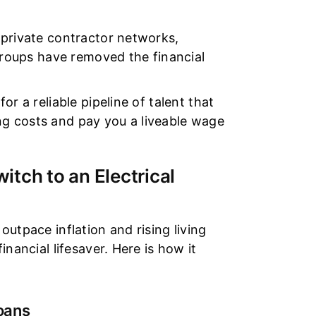
 private contractor networks,
 groups have removed the financial
r a reliable pipeline of talent that
ning costs and pay you a liveable wage
.
tch to an Electrical
utpace inflation and rising living
nancial lifesaver. Here is how it
oans