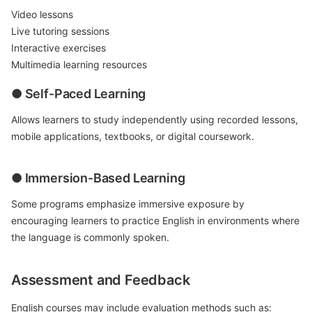
Video lessons
Live tutoring sessions
Interactive exercises
Multimedia learning resources
● Self-Paced Learning
Allows learners to study independently using recorded lessons,
mobile applications, textbooks, or digital coursework.
● Immersion-Based Learning
Some programs emphasize immersive exposure by
encouraging learners to practice English in environments where
the language is commonly spoken.
Assessment and Feedback
English courses may include evaluation methods such as: