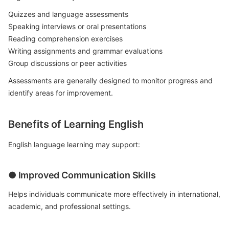
Quizzes and language assessments
Speaking interviews or oral presentations
Reading comprehension exercises
Writing assignments and grammar evaluations
Group discussions or peer activities
Assessments are generally designed to monitor progress and
identify areas for improvement.
Benefits of Learning English
English language learning may support:
● Improved Communication Skills
Helps individuals communicate more effectively in international,
academic, and professional settings.