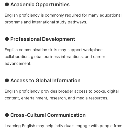
● Academic Opportunities
English proficiency is commonly required for many educational
programs and international study pathways.
● Professional Development
English communication skills may support workplace
collaboration, global business interactions, and career
advancement.
● Access to Global Information
English proficiency provides broader access to books, digital
content, entertainment, research, and media resources.
● Cross-Cultural Communication
Learning English may help individuals engage with people from