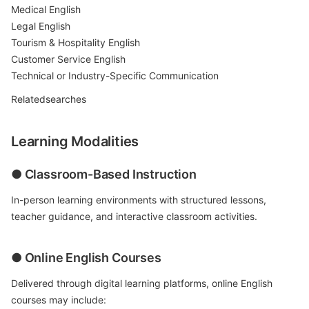
Medical English
Legal English
Tourism & Hospitality English
Customer Service English
Technical or Industry-Specific Communication
Relatedsearches
Learning Modalities
● Classroom-Based Instruction
In-person learning environments with structured lessons,
teacher guidance, and interactive classroom activities.
● Online English Courses
Delivered through digital learning platforms, online English
courses may include: