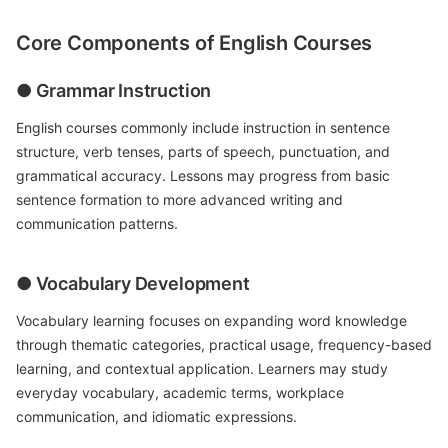
Core Components of English Courses
● Grammar Instruction
English courses commonly include instruction in sentence
structure, verb tenses, parts of speech, punctuation, and
grammatical accuracy. Lessons may progress from basic
sentence formation to more advanced writing and
communication patterns.
● Vocabulary Development
Vocabulary learning focuses on expanding word knowledge
through thematic categories, practical usage, frequency-based
learning, and contextual application. Learners may study
everyday vocabulary, academic terms, workplace
communication, and idiomatic expressions.