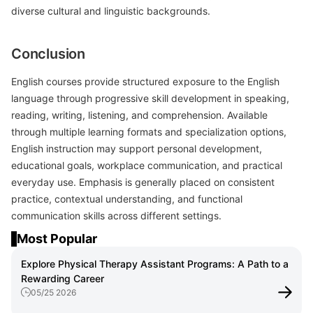
diverse cultural and linguistic backgrounds.
Conclusion
English courses provide structured exposure to the English
language through progressive skill development in speaking,
reading, writing, listening, and comprehension. Available
through multiple learning formats and specialization options,
English instruction may support personal development,
educational goals, workplace communication, and practical
everyday use. Emphasis is generally placed on consistent
practice, contextual understanding, and functional
communication skills across different settings.
Most Popular
Explore Physical Therapy Assistant Programs: A Path to a
Rewarding Career
05/25 2026