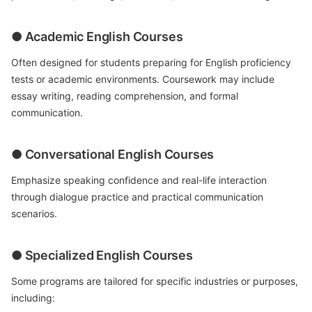
● Academic English Courses
Often designed for students preparing for English proficiency
tests or academic environments. Coursework may include
essay writing, reading comprehension, and formal
communication.
● Conversational English Courses
Emphasize speaking confidence and real-life interaction
through dialogue practice and practical communication
scenarios.
● Specialized English Courses
Some programs are tailored for specific industries or purposes,
including: