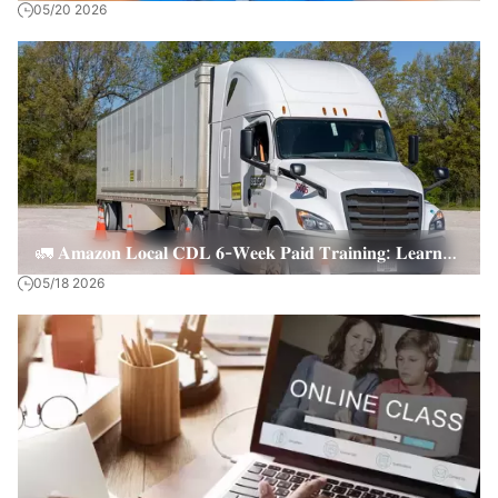
05/20 2026
CNA Online Courses
🚛 𝐀𝐦𝐚𝐳𝐨𝐧 𝐋𝐨𝐜𝐚𝐥 𝐂𝐃𝐋 𝟔-𝐖𝐞𝐞𝐤 𝐏𝐚𝐢𝐝 𝐓𝐫𝐚𝐢𝐧𝐢𝐧𝐠: 𝐋𝐞𝐚𝐫𝐧
05/18 2026
𝐚𝐧𝐝 𝐄𝐚𝐫𝐧 + 𝐉𝐨𝐛 𝐏𝐥𝐚𝐜𝐞𝐦𝐞𝐧𝐭