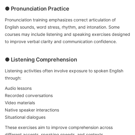
● Pronunciation Practice
Pronunciation training emphasizes correct articulation of
English sounds, word stress, rhythm, and intonation. Some
courses may include listening and speaking exercises designed
to improve verbal clarity and communication confidence.
● Listening Comprehension
Listening activities often involve exposure to spoken English
through:
Audio lessons
Recorded conversations
Video materials
Native speaker interactions
Situational dialogues
These exercises aim to improve comprehension across
different accents, speaking speeds, and contexts.