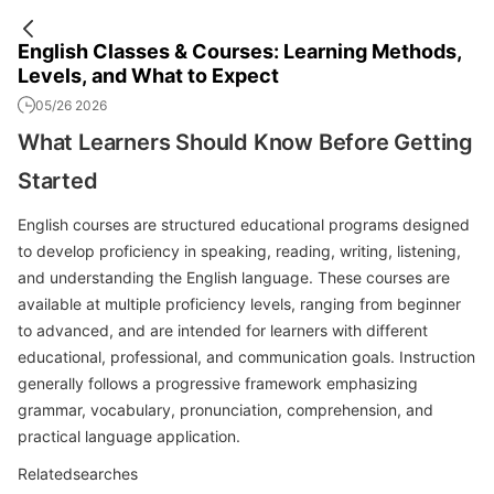
English Classes & Courses: Learning Methods,
Levels, and What to Expect
05/26 2026
What Learners Should Know Before Getting
Started
English courses are structured educational programs designed
to develop proficiency in speaking, reading, writing, listening,
and understanding the English language. These courses are
available at multiple proficiency levels, ranging from beginner
to advanced, and are intended for learners with different
educational, professional, and communication goals. Instruction
generally follows a progressive framework emphasizing
grammar, vocabulary, pronunciation, comprehension, and
practical language application.
Relatedsearches