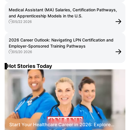
Medical Assistant (MA) Salaries, Certification Pathways,
and Apprenticeship Models in the U.S.
05/22 2026
2026 Career Outlook: Navigating LPN Certification and
Employer-Sponsored Training Pathways
05/20 2026
Hot Stories Today
Start Your Healthcare Career in 2026: Explore