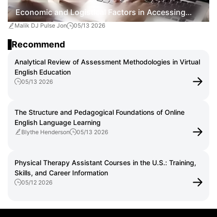
Economic and Logistical Factors in Accessing
Malik DJ Pulse Jon
05/13 2026
Online English Instruction
Recommend
Analytical Review of Assessment Methodologies in Virtual
English Education
05/13 2026
The Structure and Pedagogical Foundations of Online
English Language Learning
Blythe Henderson
05/13 2026
Physical Therapy Assistant Courses in the U.S.: Training,
Skills, and Career Information
05/12 2026