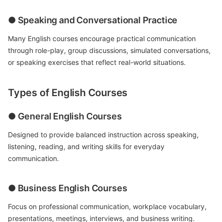
● Speaking and Conversational Practice
Many English courses encourage practical communication
through role-play, group discussions, simulated conversations,
or speaking exercises that reflect real-world situations.
Types of English Courses
● General English Courses
Designed to provide balanced instruction across speaking,
listening, reading, and writing skills for everyday
communication.
● Business English Courses
Focus on professional communication, workplace vocabulary,
presentations, meetings, interviews, and business writing.