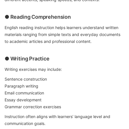
● Reading Comprehension
English reading instruction helps learners understand written
materials ranging from simple texts and everyday documents
to academic articles and professional content.
● Writing Practice
Writing exercises may include:
Sentence construction
Paragraph writing
Email communication
Essay development
Grammar correction exercises
Instruction often aligns with learners’ language level and
communication goals.