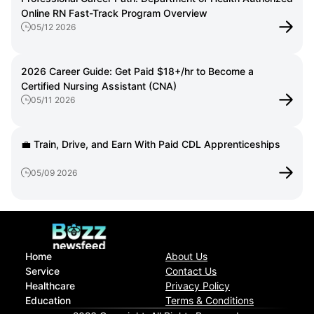
Online RN Fast-Track Program Overview
05/12 2026
2026 Career Guide: Get Paid $18+/hr to Become a
Certified Nursing Assistant (CNA)
05/11 2026
💼 Train, Drive, and Earn With Paid CDL Apprenticeships
05/09 2026
Home
About Us
Service
Contact Us
Healthcare
Privacy Policy
Education
Terms & Conditions