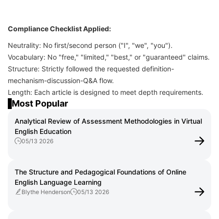
Compliance Checklist Applied:
Neutrality: No first/second person ("I", "we", "you").
Vocabulary: No "free," "limited," "best," or "guaranteed" claims.
Structure: Strictly followed the requested definition-
mechanism-discussion-Q&A flow.
Length: Each article is designed to meet depth requirements.
Most Popular
Analytical Review of Assessment Methodologies in Virtual
English Education
05/13 2026
The Structure and Pedagogical Foundations of Online
English Language Learning
Blythe Henderson
05/13 2026