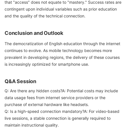
that "access" does not equate to "mastery." Success rates are
contingent upon individual variables such as prior education
and the quality of the technical connection.
Conclusion and Outlook
The democratization of English education through the internet
continues to evolve. As mobile technology becomes more
prevalent in developing regions, the delivery of these courses
is increasingly optimized for smartphone use.
Q&A Session
Q: Are there any hidden costs?A: Potential costs may include
data usage fees from internet service providers or the
purchase of external hardware like headsets.
Q: Is a high-speed connection mandatory?A: For video-based
live sessions, a stable connection is generally required to
maintain instructional quality.