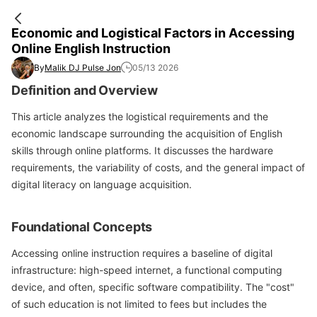
Economic and Logistical Factors in Accessing
Online English Instruction
By
Malik DJ Pulse Jon
05/13 2026
Definition and Overview
This article analyzes the logistical requirements and the
economic landscape surrounding the acquisition of English
skills through online platforms. It discusses the hardware
requirements, the variability of costs, and the general impact of
digital literacy on language acquisition.
Foundational Concepts
Accessing online instruction requires a baseline of digital
infrastructure: high-speed internet, a functional computing
device, and often, specific software compatibility. The "cost"
of such education is not limited to fees but includes the