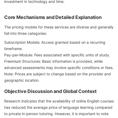
investment in technology and time.
Core Mechanisms and Detailed Explanation
The pricing models for these services are diverse and generally
fall into three categories:
Subscription Models: Access granted based on a recurring
timeframe.
Pay-per-Module: Fees associated with specific units of study.
Freemium Structures: Basic information is provided, while
advanced assessments may involve specific conditions or fees.
Note: Prices are subject to change based on the provider and
geographic location.
Objective Discussion and Global Context
Research indicates that the availability of online English courses
has reduced the average price of language learning compared
to private in-person tutoring. However, it is important to note