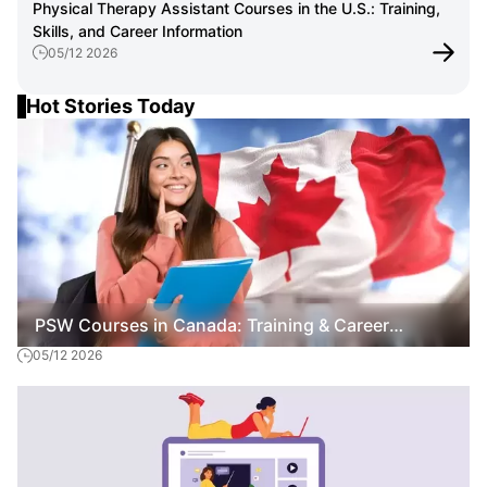
Physical Therapy Assistant Courses in the U.S.: Training,
Skills, and Career Information
05/12 2026
Hot Stories Today
PSW Courses in Canada: Training & Career
05/12 2026
Overview