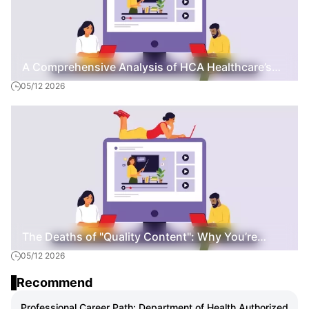
A Comprehensive Analysis of HCA Healthcare’s
05/12 2026
Specialized LPN Nursing Curriculum
The Deaths of "Quality Content": Why You’re
05/12 2026
Staying Poor While Others Scale to $10k/Month
Recommend
Professional Career Path: Department of Health Authorized