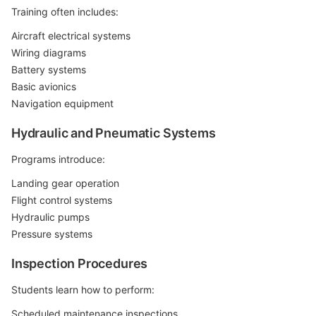
Training often includes:
Aircraft electrical systems
Wiring diagrams
Battery systems
Basic avionics
Navigation equipment
Hydraulic and Pneumatic Systems
Programs introduce:
Landing gear operation
Flight control systems
Hydraulic pumps
Pressure systems
Inspection Procedures
Students learn how to perform:
Scheduled maintenance inspections