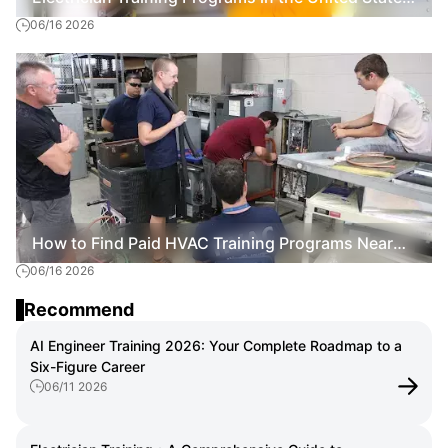
06/16 2026
How to Start a Skilled Trade Career
How to Find Paid HVAC Training Programs Near
06/16 2026
Me: A Practical Guide for 2026
Recommend
AI Engineer Training 2026: Your Complete Roadmap to a
Six-Figure Career
06/11 2026