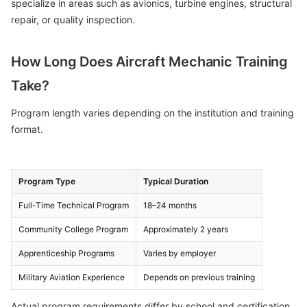
specialize in areas such as avionics, turbine engines, structural
repair, or quality inspection.
How Long Does Aircraft Mechanic Training
Take?
Program length varies depending on the institution and training
format.
Program Type
Typical Duration
Full-Time Technical Program
18–24 months
Community College Program
Approximately 2 years
Apprenticeship Programs
Varies by employer
Military Aviation Experience
Depends on previous training
Actual program requirements differ by school and certification