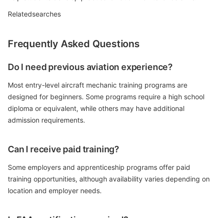
Relatedsearches
Frequently Asked Questions
Do I need previous aviation experience?
Most entry-level aircraft mechanic training programs are
designed for beginners. Some programs require a high school
diploma or equivalent, while others may have additional
admission requirements.
Can I receive paid training?
Some employers and apprenticeship programs offer paid
training opportunities, although availability varies depending on
location and employer needs.