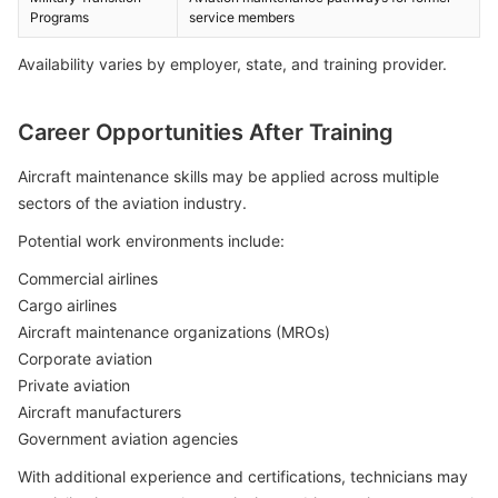
Programs
service members
Availability varies by employer, state, and training provider.
Career Opportunities After Training
Aircraft maintenance skills may be applied across multiple
sectors of the aviation industry.
Potential work environments include:
Commercial airlines
Cargo airlines
Aircraft maintenance organizations (MROs)
Corporate aviation
Private aviation
Aircraft manufacturers
Government aviation agencies
With additional experience and certifications, technicians may