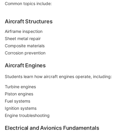
Common topics include:
Aircraft Structures
Airframe inspection
Sheet metal repair
Composite materials
Corrosion prevention
Aircraft Engines
Students learn how aircraft engines operate, including:
Turbine engines
Piston engines
Fuel systems
Ignition systems
Engine troubleshooting
Electrical and Avionics Fundamentals