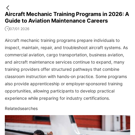
Aircraft Mechanic Training Programs in 2026: A
Guide to Aviation Maintenance Careers
07/01 2026
Aircraft mechanic training programs prepare individuals to
inspect, maintain, repair, and troubleshoot aircraft systems. As
commercial aviation, cargo transportation, business aviation,
and aircraft maintenance services continue to expand, many
training providers offer structured pathways that combine
classroom instruction with hands-on practice. Some programs
also provide apprenticeship or employer-sponsored training
opportunities, allowing participants to develop practical
experience while preparing for industry certifications.
Relatedsearches