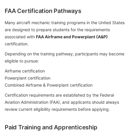
FAA Certification Pathways
Many aircraft mechanic training programs in the United States
are designed to prepare students for the requirements
associated with
FAA Airframe and Powerplant (A&P)
certification.
Depending on the training pathway, participants may become
eligible to pursue:
Airframe certification
Powerplant certification
Combined Airframe & Powerplant certification
Certification requirements are established by the Federal
Aviation Administration (FAA), and applicants should always
review current eligibility requirements before applying.
Paid Training and Apprenticeship