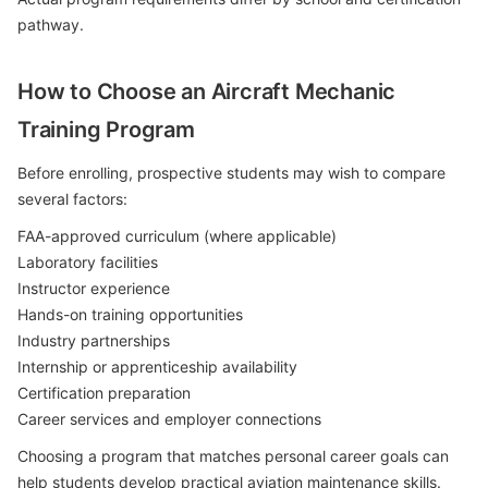
pathway.
How to Choose an Aircraft Mechanic
Training Program
Before enrolling, prospective students may wish to compare
several factors:
FAA-approved curriculum (where applicable)
Laboratory facilities
Instructor experience
Hands-on training opportunities
Industry partnerships
Internship or apprenticeship availability
Certification preparation
Career services and employer connections
Choosing a program that matches personal career goals can
help students develop practical aviation maintenance skills.