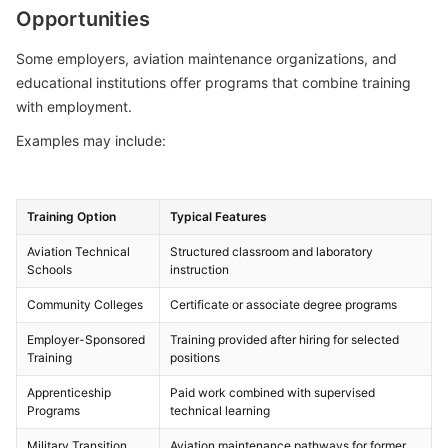
Opportunities
Some employers, aviation maintenance organizations, and
educational institutions offer programs that combine training
with employment.
Examples may include:
Training Option
Typical Features
Aviation Technical
Structured classroom and laboratory
Schools
instruction
Community Colleges
Certificate or associate degree programs
Employer-Sponsored
Training provided after hiring for selected
Training
positions
Apprenticeship
Paid work combined with supervised
Programs
technical learning
Military Transition
Aviation maintenance pathways for former