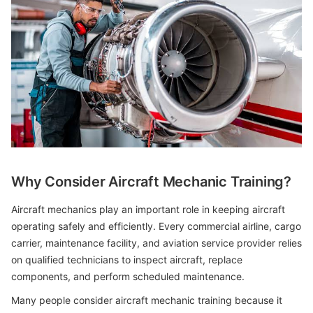
Why Consider Aircraft Mechanic Training?
Aircraft mechanics play an important role in keeping aircraft
operating safely and efficiently. Every commercial airline, cargo
carrier, maintenance facility, and aviation service provider relies
on qualified technicians to inspect aircraft, replace
components, and perform scheduled maintenance.
Many people consider aircraft mechanic training because it