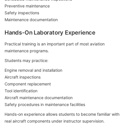
Preventive maintenance
Safety inspections
Maintenance documentation
Hands-On Laboratory Experience
Practical training is an important part of most aviation
maintenance programs.
Students may practice:
Engine removal and installation
Aircraft inspections
Component replacement
Tool identification
Aircraft maintenance documentation
Safety procedures in maintenance facilities
Hands-on experience allows students to become familiar with
real aircraft components under instructor supervision.