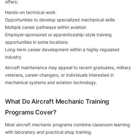
offers:
Hands-on technical work
Opportunities to develop specialized mechanical skills
Multiple career pathways within aviation
Employer-sponsored or apprenticeship-style training
opportunities in some locations
Long-term career development within a highly regulated
industry
Aircraft maintenance may appeal to recent graduates, military
veterans, career changers, or individuals interested in
mechanical systems and aviation technology.
What Do Aircraft Mechanic Training
Programs Cover?
Most aircraft mechanic programs combine classroom learning
with laboratory and practical shop training.