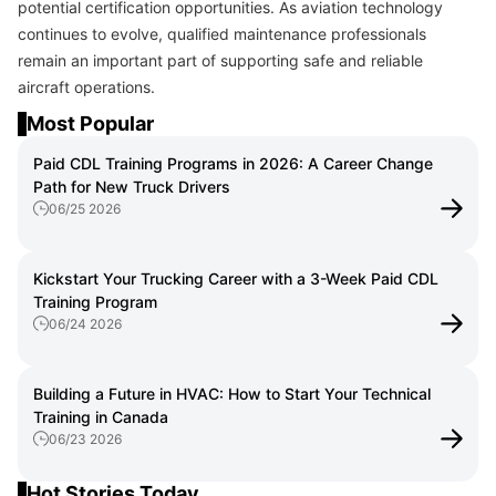
potential certification opportunities. As aviation technology
continues to evolve, qualified maintenance professionals
remain an important part of supporting safe and reliable
aircraft operations.
Most Popular
Paid CDL Training Programs in 2026: A Career Change
Path for New Truck Drivers
06/25 2026
Kickstart Your Trucking Career with a 3-Week Paid CDL
Training Program
06/24 2026
Building a Future in HVAC: How to Start Your Technical
Training in Canada
06/23 2026
Hot Stories Today