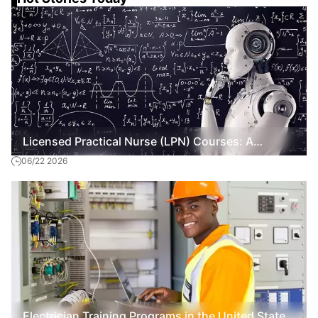
Licensed Practical Nurse (LPN) Courses: A
06/22 2026
General Overview
Electrician Training Programs in the United States: