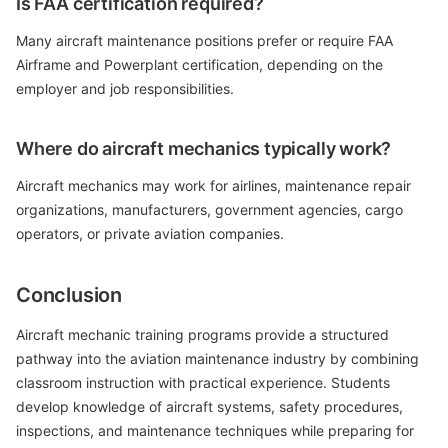
Is FAA certification required?
Many aircraft maintenance positions prefer or require FAA
Airframe and Powerplant certification, depending on the
employer and job responsibilities.
Where do aircraft mechanics typically work?
Aircraft mechanics may work for airlines, maintenance repair
organizations, manufacturers, government agencies, cargo
operators, or private aviation companies.
Conclusion
Aircraft mechanic training programs provide a structured
pathway into the aviation maintenance industry by combining
classroom instruction with practical experience. Students
develop knowledge of aircraft systems, safety procedures,
inspections, and maintenance techniques while preparing for