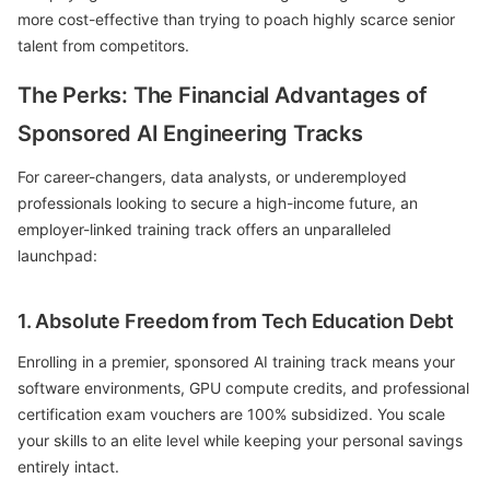
more cost-effective than trying to poach highly scarce senior
talent from competitors.
The Perks: The Financial Advantages of
Sponsored AI Engineering Tracks
For career-changers, data analysts, or underemployed
professionals looking to secure a high-income future, an
employer-linked training track offers an unparalleled
launchpad:
1. Absolute Freedom from Tech Education Debt
Enrolling in a premier, sponsored AI training track means your
software environments, GPU compute credits, and professional
certification exam vouchers are 100% subsidized. You scale
your skills to an elite level while keeping your personal savings
entirely intact.