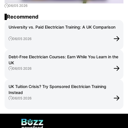
06/05 2026
Train as an Electrician
Recommend
University vs. Paid Electrician Training: A UK Comparison
06/05 2026
Debt-Free Electrician Courses: Earn While You Learn in the
UK
06/05 2026
UK Tuition Crisis? Try Sponsored Electrician Training
Instead
06/05 2026