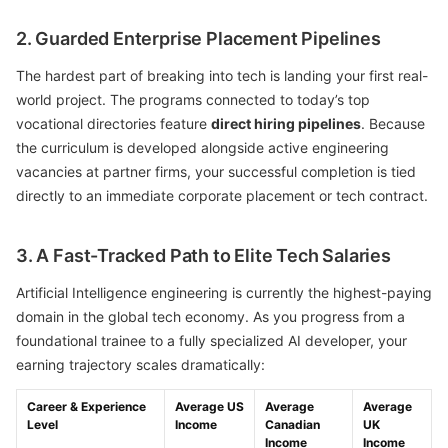
2. Guarded Enterprise Placement Pipelines
The hardest part of breaking into tech is landing your first real-
world project. The programs connected to today’s top
vocational directories feature
direct hiring pipelines
. Because
the curriculum is developed alongside active engineering
vacancies at partner firms, your successful completion is tied
directly to an immediate corporate placement or tech contract.
3. A Fast-Tracked Path to Elite Tech Salaries
Artificial Intelligence engineering is currently the highest-paying
domain in the global tech economy. As you progress from a
foundational trainee to a fully specialized AI developer, your
earning trajectory scales dramatically:
Career & Experience
Average US
Average
Average
Level
Income
Canadian
UK
Income
Income