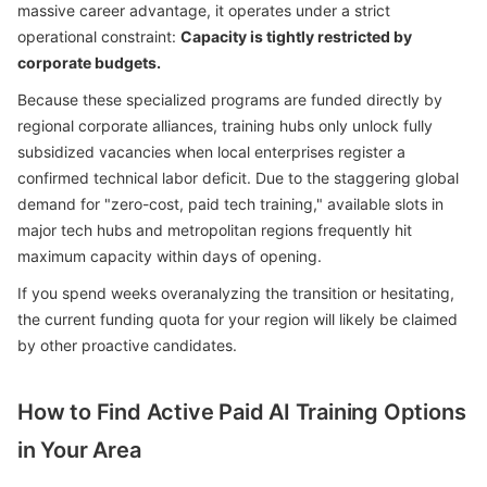
massive career advantage, it operates under a strict
operational constraint:
Capacity is tightly restricted by
corporate budgets.
Because these specialized programs are funded directly by
regional corporate alliances, training hubs only unlock fully
subsidized vacancies when local enterprises register a
confirmed technical labor deficit. Due to the staggering global
demand for "zero-cost, paid tech training," available slots in
major tech hubs and metropolitan regions frequently hit
maximum capacity within days of opening.
If you spend weeks overanalyzing the transition or hesitating,
the current funding quota for your region will likely be claimed
by other proactive candidates.
How to Find Active Paid AI Training Options
in Your Area