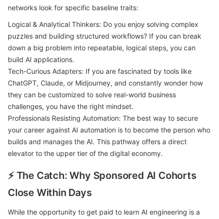
networks look for specific baseline traits:
Logical & Analytical Thinkers: Do you enjoy solving complex
puzzles and building structured workflows? If you can break
down a big problem into repeatable, logical steps, you can
build AI applications.
Tech-Curious Adapters: If you are fascinated by tools like
ChatGPT, Claude, or Midjourney, and constantly wonder how
they can be customized to solve real-world business
challenges, you have the right mindset.
Professionals Resisting Automation: The best way to secure
your career against AI automation is to become the person who
builds and manages the AI. This pathway offers a direct
elevator to the upper tier of the digital economy.
⚡ The Catch: Why Sponsored AI Cohorts
Close Within Days
While the opportunity to get paid to learn AI engineering is a