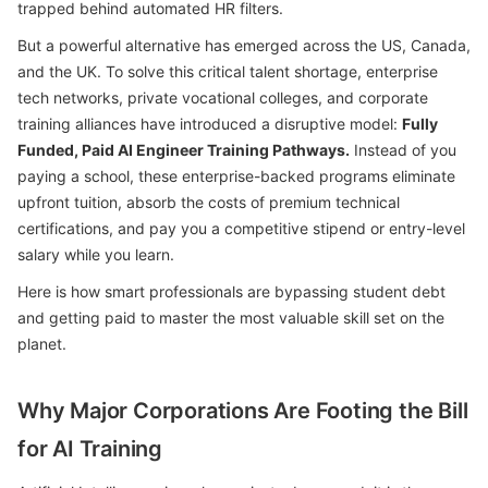
trapped behind automated HR filters.
But a powerful alternative has emerged across the US, Canada,
and the UK. To solve this critical talent shortage, enterprise
tech networks, private vocational colleges, and corporate
training alliances have introduced a disruptive model:
Fully
Funded, Paid AI Engineer Training Pathways.
Instead of you
paying a school, these enterprise-backed programs eliminate
upfront tuition, absorb the costs of premium technical
certifications, and pay you a competitive stipend or entry-level
salary while you learn.
Here is how smart professionals are bypassing student debt
and getting paid to master the most valuable skill set on the
planet.
Why Major Corporations Are Footing the Bill
for AI Training