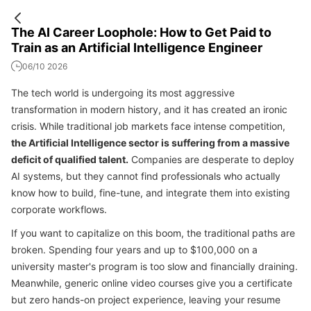
The AI Career Loophole: How to Get Paid to
Train as an Artificial Intelligence Engineer
06/10 2026
The tech world is undergoing its most aggressive
transformation in modern history, and it has created an ironic
crisis. While traditional job markets face intense competition,
the Artificial Intelligence sector is suffering from a massive
deficit of qualified talent.
Companies are desperate to deploy
AI systems, but they cannot find professionals who actually
know how to build, fine-tune, and integrate them into existing
corporate workflows.
If you want to capitalize on this boom, the traditional paths are
broken. Spending four years and up to $100,000 on a
university master's program is too slow and financially draining.
Meanwhile, generic online video courses give you a certificate
but zero hands-on project experience, leaving your resume