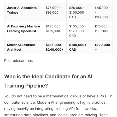
Junior AI Associate /
$75,000 -
$80,000 -
£45,000
Trainee
$95,000
$100,000
-
CAD
£60,000
AI Engineer / Machine
$130,000 -
$135,000 -
£75,000 -
Learning Specialist
$165,000
$170,000
£105,000
CAD
Senior AI Solutions
$185,000 -
$190,000+
£120,000
Architect
$240,000+
CAD
+
Relatedsearches
Who is the Ideal Candidate for an AI
Training Pipeline?
You do not need to be a mathematical genius or have a Ph.D. in
computer science. Modern AI engineering is highly practical,
relying heavily on integrating existing API frameworks,
structuring data pipelines, and logical problem-solving. Tech