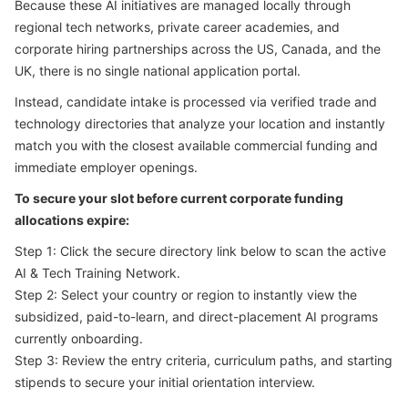
Because these AI initiatives are managed locally through
regional tech networks, private career academies, and
corporate hiring partnerships across the US, Canada, and the
UK, there is no single national application portal.
Instead, candidate intake is processed via verified trade and
technology directories that analyze your location and instantly
match you with the closest available commercial funding and
immediate employer openings.
To secure your slot before current corporate funding
allocations expire:
Step 1: Click the secure directory link below to scan the active
AI & Tech Training Network.
Step 2: Select your country or region to instantly view the
subsidized, paid-to-learn, and direct-placement AI programs
currently onboarding.
Step 3: Review the entry criteria, curriculum paths, and starting
stipends to secure your initial orientation interview.