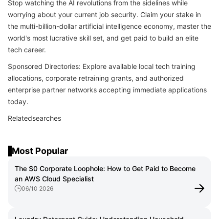
Stop watching the AI revolutions from the sidelines while
worrying about your current job security. Claim your stake in
the multi-billion-dollar artificial intelligence economy, master the
world's most lucrative skill set, and get paid to build an elite
tech career.
Sponsored Directories: Explore available local tech training
allocations, corporate retraining grants, and authorized
enterprise partner networks accepting immediate applications
today.
Relatedsearches
Most Popular
The $0 Corporate Loophole: How to Get Paid to Become
an AWS Cloud Specialist
06/10 2026