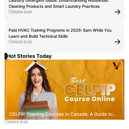
Laundry Detergent Guide: Understanding Household
Cleaning Products and Smart Laundry Practices
06/09 2026
Paid HVAC Training Programs in 2026: Earn While You
Learn and Build Technical Skills
06/09 2026
Hot Stories Today
CELPIP Training Courses in Canada: A Guide to
06/08 2026
Exam Preparation, Costs, and Immigration Goals