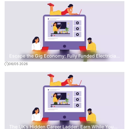
Escape the Gig Economy: Fully Funded Electrician
06/05 2026
Training with a Full-Time Wage
The UK’s Hidden Career Ladder: Earn While You