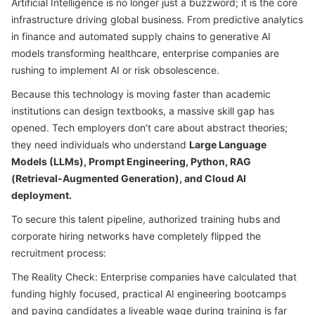
Artificial Intelligence is no longer just a buzzword; it is the core
infrastructure driving global business. From predictive analytics
in finance and automated supply chains to generative AI
models transforming healthcare, enterprise companies are
rushing to implement AI or risk obsolescence.
Because this technology is moving faster than academic
institutions can design textbooks, a massive skill gap has
opened. Tech employers don’t care about abstract theories;
they need individuals who understand
Large Language
Models (LLMs), Prompt Engineering, Python, RAG
(Retrieval-Augmented Generation), and Cloud AI
deployment.
To secure this talent pipeline, authorized training hubs and
corporate hiring networks have completely flipped the
recruitment process:
The Reality Check: Enterprise companies have calculated that
funding highly focused, practical AI engineering bootcamps
and paying candidates a liveable wage during training is far