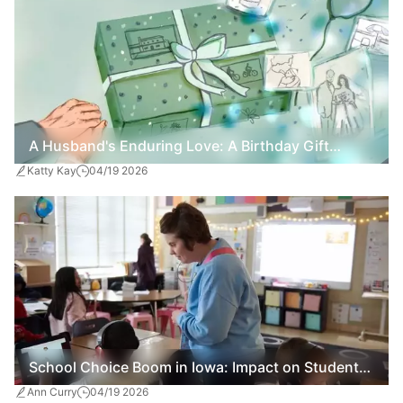
A Husband's Enduring Love: A Birthday Gift
Katty Kay
04/19 2026
Amidst Dementia
School Choice Boom in Iowa: Impact on Students
Ann Curry
04/19 2026