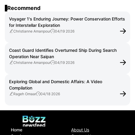
and Public Education
Recommend
Voyager 1's Enduring Journey: Power Conservation Efforts
for Interstellar Exploration
Christianne Amanpour
04/19 2026
Coast Guard Identifies Overturned Ship During Search
Operation Near Saipan
Christianne Amanpour
04/19 2026
Exploring Global and Domestic Affairs: A Video
Compilation
Rageh Omaar
04/18 2026
Home
About Us