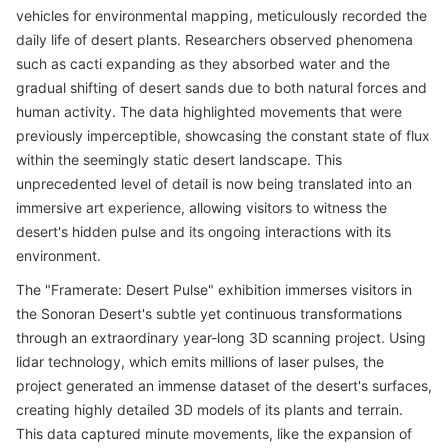
vehicles for environmental mapping, meticulously recorded the
daily life of desert plants. Researchers observed phenomena
such as cacti expanding as they absorbed water and the
gradual shifting of desert sands due to both natural forces and
human activity. The data highlighted movements that were
previously imperceptible, showcasing the constant state of flux
within the seemingly static desert landscape. This
unprecedented level of detail is now being translated into an
immersive art experience, allowing visitors to witness the
desert's hidden pulse and its ongoing interactions with its
environment.
The "Framerate: Desert Pulse" exhibition immerses visitors in
the Sonoran Desert's subtle yet continuous transformations
through an extraordinary year-long 3D scanning project. Using
lidar technology, which emits millions of laser pulses, the
project generated an immense dataset of the desert's surfaces,
creating highly detailed 3D models of its plants and terrain.
This data captured minute movements, like the expansion of