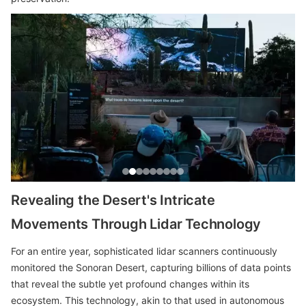
Revealing the Desert's Intricate
Movements Through Lidar Technology
For an entire year, sophisticated lidar scanners continuously
monitored the Sonoran Desert, capturing billions of data points
that reveal the subtle yet profound changes within its
ecosystem. This technology, akin to that used in autonomous