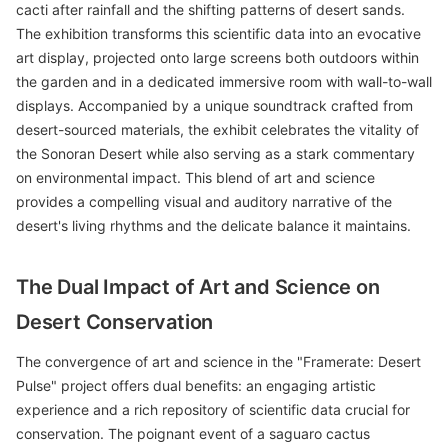
cacti after rainfall and the shifting patterns of desert sands.
The exhibition transforms this scientific data into an evocative
art display, projected onto large screens both outdoors within
the garden and in a dedicated immersive room with wall-to-wall
displays. Accompanied by a unique soundtrack crafted from
desert-sourced materials, the exhibit celebrates the vitality of
the Sonoran Desert while also serving as a stark commentary
on environmental impact. This blend of art and science
provides a compelling visual and auditory narrative of the
desert's living rhythms and the delicate balance it maintains.
The Dual Impact of Art and Science on
Desert Conservation
The convergence of art and science in the "Framerate: Desert
Pulse" project offers dual benefits: an engaging artistic
experience and a rich repository of scientific data crucial for
conservation. The poignant event of a saguaro cactus