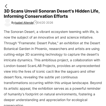
3D Scans Unveil Sonoran Desert's Hidden Life,
Informing Conservation Efforts
By
Isabel Allende
04/20 2026
The Sonoran Desert, a vibrant ecosystem teeming with life, is
now the subject of an innovative art and science initiative.
Through "Framerate: Desert Pulse," an exhibition at the Desert
Botanical Garden in Phoenix, researchers and artists are using
cutting-edge 3D scanning technology to capture the desert's
intricate dynamics. This ambitious project, a collaboration with
London-based ScanLAB Projects, provides an unprecedented
view into the lives of iconic cacti like the saguaro and other
desert flora, revealing the subtle yet continuous
transformations occurring within this unique landscape. Beyond
its artistic appeal, the exhibition serves as a powerful reminder
of humanity's footprint on natural environments, fostering a
deeper understanding and appreciation for ecological
preservation.