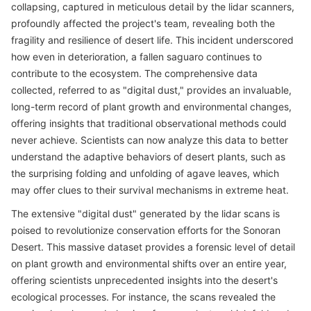
collapsing, captured in meticulous detail by the lidar scanners,
profoundly affected the project's team, revealing both the
fragility and resilience of desert life. This incident underscored
how even in deterioration, a fallen saguaro continues to
contribute to the ecosystem. The comprehensive data
collected, referred to as "digital dust," provides an invaluable,
long-term record of plant growth and environmental changes,
offering insights that traditional observational methods could
never achieve. Scientists can now analyze this data to better
understand the adaptive behaviors of desert plants, such as
the surprising folding and unfolding of agave leaves, which
may offer clues to their survival mechanisms in extreme heat.
The extensive "digital dust" generated by the lidar scans is
poised to revolutionize conservation efforts for the Sonoran
Desert. This massive dataset provides a forensic level of detail
on plant growth and environmental shifts over an entire year,
offering scientists unprecedented insights into the desert's
ecological processes. For instance, the scans revealed the