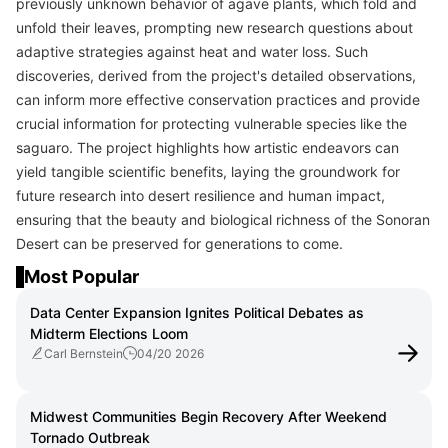
previously unknown behavior of agave plants, which fold and
unfold their leaves, prompting new research questions about
adaptive strategies against heat and water loss. Such
discoveries, derived from the project's detailed observations,
can inform more effective conservation practices and provide
crucial information for protecting vulnerable species like the
saguaro. The project highlights how artistic endeavors can
yield tangible scientific benefits, laying the groundwork for
future research into desert resilience and human impact,
ensuring that the beauty and biological richness of the Sonoran
Desert can be preserved for generations to come.
Most Popular
Data Center Expansion Ignites Political Debates as
Midterm Elections Loom
Carl Bernstein
04/20 2026
Midwest Communities Begin Recovery After Weekend
Tornado Outbreak