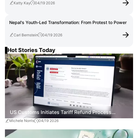
Katty Kay
04/19 2026
Nepal's Youth-Led Transformation: From Protest to Power
Carl Bernstein
04/19 2026
Hot Stories Today
US Customs Initiates Tariff Refund Process
Michele Norris
04/19 2026
Following Supreme Court Ruling