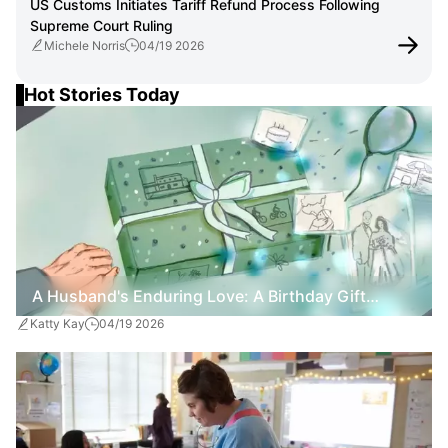
US Customs Initiates Tariff Refund Process Following
Supreme Court Ruling
Michele Norris
04/19 2026
Hot Stories Today
A Husband's Enduring Love: A Birthday Gift
Katty Kay
04/19 2026
Amidst Dementia