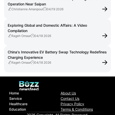
Operation Near Saipan
Christianne Amanpour
04/19 2026
Exploring Global and Domestic Affairs: A Video
Compilation
Rageh Omaar
04/18 2026
China's Innovative EV Battery Swap Technology Redefines
Charging Experience
Rageh Omaar
04/18 2026
Home
About Us
Service
Contact Us
Healthcare
Privacy Policy
Education
Terms & Conditions
2026 Copyright. All Rights Reserved.