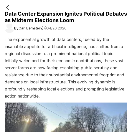
Data Center Expansion Ignites Political Debates
as Midterm Elections Loom
By
Carl Bernstein
04/20 2026
The exponential growth of data centers, fueled by the
insatiable appetite for artificial intelligence, has shifted from a
regional discussion to a prominent national political topic.
Initially welcomed for their economic contributions, these vast
server farms are now facing escalating public scrutiny and
resistance due to their substantial environmental footprint and
demands on local infrastructure. This evolving dynamic is
profoundly reshaping local elections and prompting legislative
action nationwide.