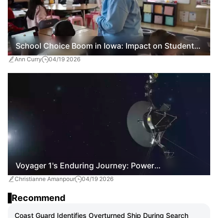
School Choice Boom in Iowa: Impact on Students
Ann Curry
04/19 2026
and Public Education
Voyager 1's Enduring Journey: Power
Christianne Amanpour
04/19 2026
Conservation Efforts for Interstellar Exploration
Recommend
Coast Guard Identifies Overturned Ship During Search