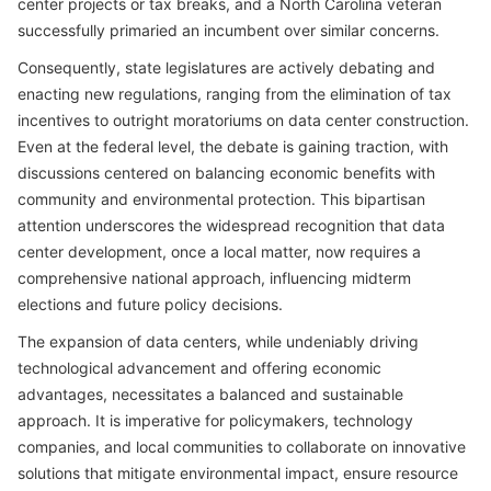
center projects or tax breaks, and a North Carolina veteran
successfully primaried an incumbent over similar concerns.
Consequently, state legislatures are actively debating and
enacting new regulations, ranging from the elimination of tax
incentives to outright moratoriums on data center construction.
Even at the federal level, the debate is gaining traction, with
discussions centered on balancing economic benefits with
community and environmental protection. This bipartisan
attention underscores the widespread recognition that data
center development, once a local matter, now requires a
comprehensive national approach, influencing midterm
elections and future policy decisions.
The expansion of data centers, while undeniably driving
technological advancement and offering economic
advantages, necessitates a balanced and sustainable
approach. It is imperative for policymakers, technology
companies, and local communities to collaborate on innovative
solutions that mitigate environmental impact, ensure resource