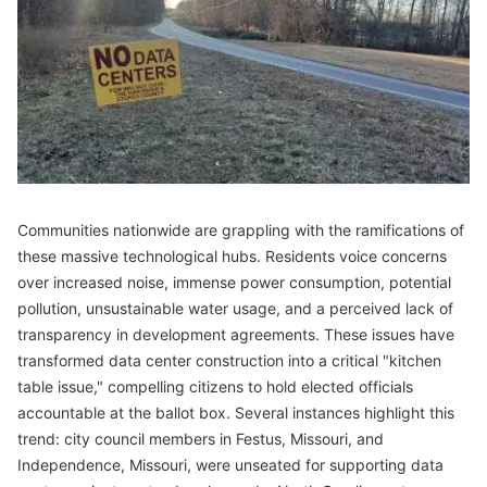
Communities nationwide are grappling with the ramifications of
these massive technological hubs. Residents voice concerns
over increased noise, immense power consumption, potential
pollution, unsustainable water usage, and a perceived lack of
transparency in development agreements. These issues have
transformed data center construction into a critical "kitchen
table issue," compelling citizens to hold elected officials
accountable at the ballot box. Several instances highlight this
trend: city council members in Festus, Missouri, and
Independence, Missouri, were unseated for supporting data