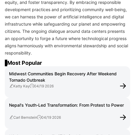
equity, and foster transparency. By embracing responsible
development practices and prioritizing community well-being,
we can harness the power of artificial intelligence and digital
infrastructure while safeguarding our planet and empowering
citizens. The ongoing dialogue around data centers presents
an opportunity to forge a future where technological progress
aligns harmoniously with environmental stewardship and social
responsibility.
Most Popular
Midwest Communities Begin Recovery After Weekend
Tornado Outbreak
Katty Kay
04/19 2026
Nepal's Youth-Led Transformation: From Protest to Power
Carl Bernstein
04/19 2026