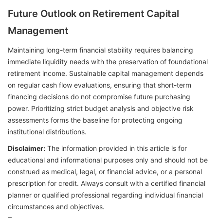
Future Outlook on Retirement Capital
Management
Maintaining long-term financial stability requires balancing
immediate liquidity needs with the preservation of foundational
retirement income. Sustainable capital management depends
on regular cash flow evaluations, ensuring that short-term
financing decisions do not compromise future purchasing
power. Prioritizing strict budget analysis and objective risk
assessments forms the baseline for protecting ongoing
institutional distributions.
Disclaimer:
The information provided in this article is for
educational and informational purposes only and should not be
construed as medical, legal, or financial advice, or a personal
prescription for credit. Always consult with a certified financial
planner or qualified professional regarding individual financial
circumstances and objectives.