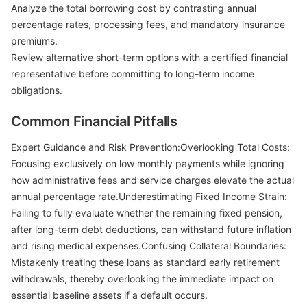
Analyze the total borrowing cost by contrasting annual
percentage rates, processing fees, and mandatory insurance
premiums.
Review alternative short-term options with a certified financial
representative before committing to long-term income
obligations.
Common Financial Pitfalls
Expert Guidance and Risk Prevention:Overlooking Total Costs:
Focusing exclusively on low monthly payments while ignoring
how administrative fees and service charges elevate the actual
annual percentage rate.Underestimating Fixed Income Strain:
Failing to fully evaluate whether the remaining fixed pension,
after long-term debt deductions, can withstand future inflation
and rising medical expenses.Confusing Collateral Boundaries:
Mistakenly treating these loans as standard early retirement
withdrawals, thereby overlooking the immediate impact on
essential baseline assets if a default occurs.