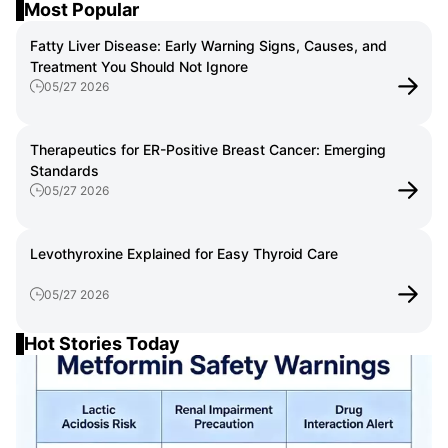
Most Popular
Fatty Liver Disease: Early Warning Signs, Causes, and
Treatment You Should Not Ignore
05/27 2026
Therapeutics for ER-Positive Breast Cancer: Emerging
Standards
05/27 2026
Levothyroxine Explained for Easy Thyroid Care
05/27 2026
Hot Stories Today