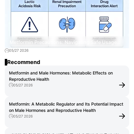
Metformin Precautions: Navigating Safe Usage
05/27 2026
and Management
Recommend
Metformin and Male Hormones: Metabolic Effects on
Reproductive Health
05/27 2026
Metformin: A Metabolic Regulator and Its Potential Impact
on Male Hormones and Reproductive Health
05/27 2026