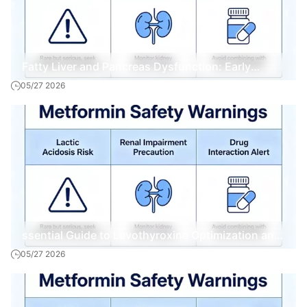
Fatty Liver and Pancreas Dysfunction: Early
05/27 2026
Warning Signs and Interventions
ssential Guide to Levothyroxine Optimization and
05/27 2026
Management