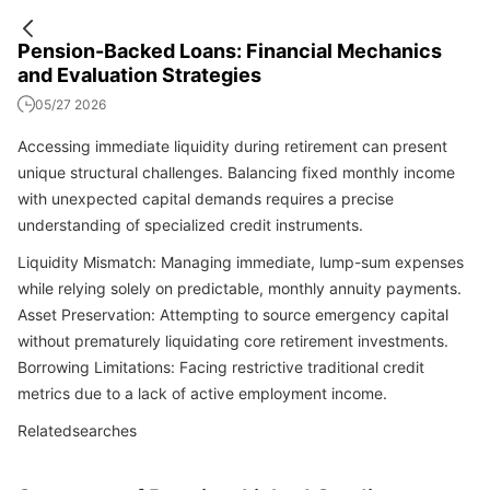
Pension-Backed Loans: Financial Mechanics
and Evaluation Strategies
05/27 2026
Accessing immediate liquidity during retirement can present
unique structural challenges. Balancing fixed monthly income
with unexpected capital demands requires a precise
understanding of specialized credit instruments.
Liquidity Mismatch: Managing immediate, lump-sum expenses
while relying solely on predictable, monthly annuity payments.
Asset Preservation: Attempting to source emergency capital
without prematurely liquidating core retirement investments.
Borrowing Limitations: Facing restrictive traditional credit
metrics due to a lack of active employment income.
Relatedsearches