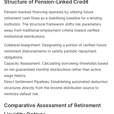
Structure of Pension-Linked Credit
Pension-backed financing operates by utilizing future
retirement cash flows as a stabilizing baseline for a lending
institution. The structural framework shifts risk parameters
away from traditional employment criteria toward verified
institutional distributions.
Collateral Assignment: Designating a portion of verified future
retirement disbursements to satisfy periodic repayment
obligations.
Capacity Assessment: Calculating borrowing thresholds based
on net guaranteed monthly distributions rather than active
wage history.
Direct Settlement Pipelines: Establishing automated deduction
structures directly from the income distribution source to
minimize default risk.
Comparative Assessment of Retirement