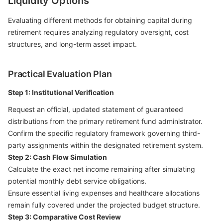
Liquidity Options
Evaluating different methods for obtaining capital during
retirement requires analyzing regulatory oversight, cost
structures, and long-term asset impact.
Practical Evaluation Plan
Step 1: Institutional Verification
Request an official, updated statement of guaranteed
distributions from the primary retirement fund administrator.
Confirm the specific regulatory framework governing third-
party assignments within the designated retirement system.
Step 2: Cash Flow Simulation
Calculate the exact net income remaining after simulating
potential monthly debt service obligations.
Ensure essential living expenses and healthcare allocations
remain fully covered under the projected budget structure.
Step 3: Comparative Cost Review