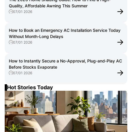
Quality, Affordable Awning This Summer
07/01 2026
How to Book an Emergency AC Installation Service Today
Without Month-Long Delays
07/01 2026
How to Instantly Secure a No-Approval, Plug-and-Play AC
Before Stocks Evaporate
07/01 2026
Hot Stories Today