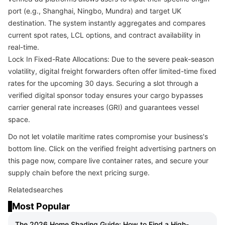
port (e.g., Shanghai, Ningbo, Mundra) and target UK
destination. The system instantly aggregates and compares
current spot rates, LCL options, and contract availability in
real-time.
Lock In Fixed-Rate Allocations: Due to the severe peak-season
volatility, digital freight forwarders often offer limited-time fixed
rates for the upcoming 30 days. Securing a slot through a
verified digital sponsor today ensures your cargo bypasses
carrier general rate increases (GRI) and guarantees vessel
space.
Do not let volatile maritime rates compromise your business's
bottom line. Click on the verified freight advertising partners on
this page now, compare live container rates, and secure your
supply chain before the next pricing surge.
Relatedsearches
Most Popular
The 2026 Home Shading Guide: How to Find a High-