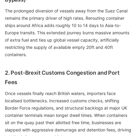
The prolonged diversion of vessels away from the Suez Canal
remains the primary driver of high rates. Rerouting container
ships around Africa adds roughly 10 to 14 days to Asia-to-
Europe transits. This extended journey burns massive amounts
of extra fuel and ties up global vessel capacity, artificially
restricting the supply of available empty 20ft and 40ft
containers.
2. Post-Brexit Customs Congestion and Port
Fees
Once vessels finally reach British waters, importers face
localised bottlenecks. Increased customs checks, shifting
Border Force regulations, and structural backlogs at major UK
container terminals mean longer dwell times. When containers
sit on the quay past their allotted free time, businesses are
slapped with aggressive demurrage and detention fees, driving