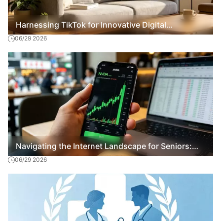
Harnessing TikTok for Innovative Digital
06/29 2026
Marketing Strategies
Navigating the Internet Landscape for Seniors:
06/29 2026
Essential Tips and Insights 2026