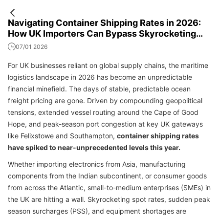
Navigating Container Shipping Rates in 2026:
How UK Importers Can Bypass Skyrocketing
Freight Costs
07/01 2026
For UK businesses reliant on global supply chains, the maritime
logistics landscape in 2026 has become an unpredictable
financial minefield. The days of stable, predictable ocean
freight pricing are gone. Driven by compounding geopolitical
tensions, extended vessel routing around the Cape of Good
Hope, and peak-season port congestion at key UK gateways
like Felixstowe and Southampton,
container shipping rates
have spiked to near-unprecedented levels this year.
Whether importing electronics from Asia, manufacturing
components from the Indian subcontinent, or consumer goods
from across the Atlantic, small-to-medium enterprises (SMEs) in
the UK are hitting a wall. Skyrocketing spot rates, sudden peak
season surcharges (PSS), and equipment shortages are