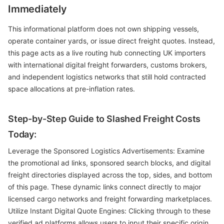
Immediately
This informational platform does not own shipping vessels,
operate container yards, or issue direct freight quotes. Instead,
this page acts as a live routing hub connecting UK importers
with international digital freight forwarders, customs brokers,
and independent logistics networks that still hold contracted
space allocations at pre-inflation rates.
Step-by-Step Guide to Slashed Freight Costs
Today:
Leverage the Sponsored Logistics Advertisements: Examine
the promotional ad links, sponsored search blocks, and digital
freight directories displayed across the top, sides, and bottom
of this page. These dynamic links connect directly to major
licensed cargo networks and freight forwarding marketplaces.
Utilize Instant Digital Quote Engines: Clicking through to these
verified ad platforms allows users to input their specific origin