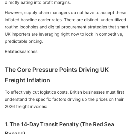
directly eating into profit margins.
However, supply chain managers do not have to accept these
inflated baseline carrier rates. There are distinct, underutilized
routing loopholes and digital procurement strategies that smart
UK importers are leveraging right now to lock in competitive,
predictable pricing.
Relatedsearches
The Core Pressure Points Driving UK
Freight Inflation
To effectively cut logistics costs, British businesses must first
understand the specific factors driving up the prices on their
2026 freight invoices:
1. The 14-Day Transit Penalty (The Red Sea
Bypass)