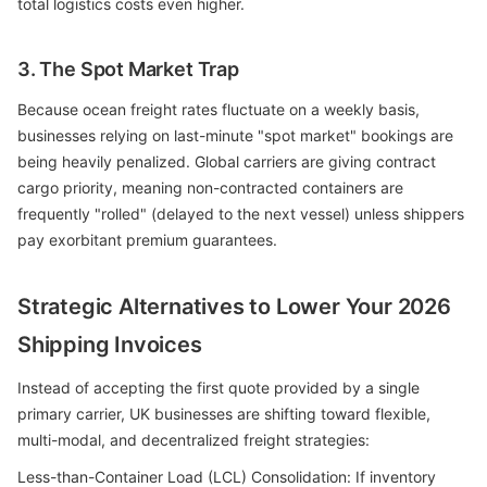
total logistics costs even higher.
3. The Spot Market Trap
Because ocean freight rates fluctuate on a weekly basis,
businesses relying on last-minute "spot market" bookings are
being heavily penalized. Global carriers are giving contract
cargo priority, meaning non-contracted containers are
frequently "rolled" (delayed to the next vessel) unless shippers
pay exorbitant premium guarantees.
Strategic Alternatives to Lower Your 2026
Shipping Invoices
Instead of accepting the first quote provided by a single
primary carrier, UK businesses are shifting toward flexible,
multi-modal, and decentralized freight strategies:
Less-than-Container Load (LCL) Consolidation: If inventory