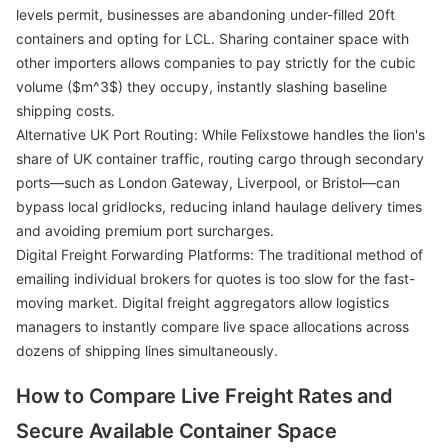
levels permit, businesses are abandoning under-filled 20ft
containers and opting for LCL. Sharing container space with
other importers allows companies to pay strictly for the cubic
volume ($m^3$) they occupy, instantly slashing baseline
shipping costs.
Alternative UK Port Routing: While Felixstowe handles the lion's
share of UK container traffic, routing cargo through secondary
ports—such as London Gateway, Liverpool, or Bristol—can
bypass local gridlocks, reducing inland haulage delivery times
and avoiding premium port surcharges.
Digital Freight Forwarding Platforms: The traditional method of
emailing individual brokers for quotes is too slow for the fast-
moving market. Digital freight aggregators allow logistics
managers to instantly compare live space allocations across
dozens of shipping lines simultaneously.
How to Compare Live Freight Rates and
Secure Available Container Space