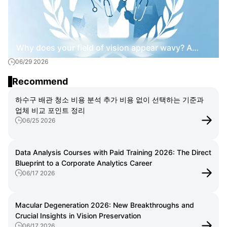
Why does your field of vision appear wavy? A
06/29 2026
practical guide to macular degeneration.
Recommend
하수구 배관 청소 비용 분석 추가 비용 없이 선택하는 기준과
업체 비교 포인트 정리
06/25 2026
Data Analysis Courses with Paid Training 2026: The Direct
Blueprint to a Corporate Analytics Career
06/17 2026
Macular Degeneration 2026: New Breakthroughs and
Crucial Insights in Vision Preservation
06/17 2026