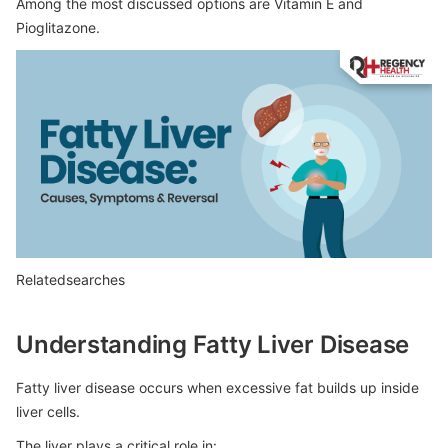
Among the most discussed options are Vitamin E and
Pioglitazone.
Relatedsearches
Understanding Fatty Liver Disease
Fatty liver disease occurs when excessive fat builds up inside
liver cells.
The liver plays a critical role in: