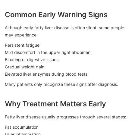
Common Early Warning Signs
Although early fatty liver disease is often silent, some people
may experience:
Persistent fatigue
Mild discomfort in the upper right abdomen
Bloating or digestive issues
Gradual weight gain
Elevated liver enzymes during blood tests
Many patients only recognize these signs after diagnosis.
Why Treatment Matters Early
Fatty liver disease usually progresses through several stages:
Fat accumulation
Liver inflammation