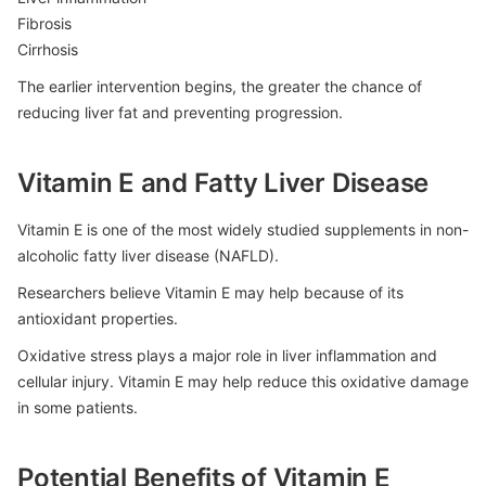
Fibrosis
Cirrhosis
The earlier intervention begins, the greater the chance of
reducing liver fat and preventing progression.
Vitamin E and Fatty Liver Disease
Vitamin E is one of the most widely studied supplements in non-
alcoholic fatty liver disease (NAFLD).
Researchers believe Vitamin E may help because of its
antioxidant properties.
Oxidative stress plays a major role in liver inflammation and
cellular injury. Vitamin E may help reduce this oxidative damage
in some patients.
Potential Benefits of Vitamin E