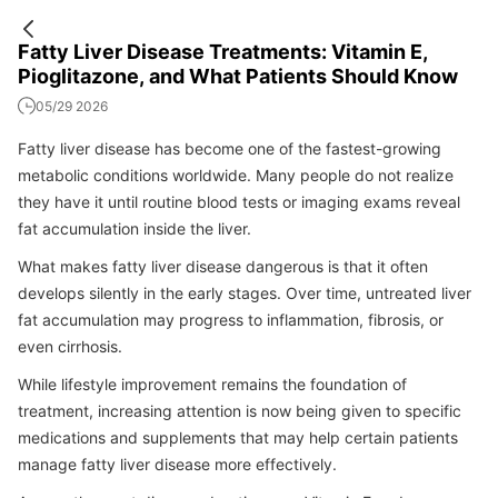
Fatty Liver Disease Treatments: Vitamin E,
Pioglitazone, and What Patients Should Know
05/29 2026
Fatty liver disease has become one of the fastest-growing
metabolic conditions worldwide. Many people do not realize
they have it until routine blood tests or imaging exams reveal
fat accumulation inside the liver.
What makes fatty liver disease dangerous is that it often
develops silently in the early stages. Over time, untreated liver
fat accumulation may progress to inflammation, fibrosis, or
even cirrhosis.
While lifestyle improvement remains the foundation of
treatment, increasing attention is now being given to specific
medications and supplements that may help certain patients
manage fatty liver disease more effectively.