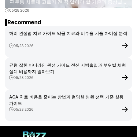
편두통 치료제 고르기 전 꼭 알아야 할 기준과 증상별
05/28 2026
치료 방법
Recommend
허리 관절염 치료 가이드 약물 치료와 비수술 시술 차이점 분석
05/28 2026
균형 잡힌 바디라인 완성 가이드 전신 지방흡입과 부위별 체형
설계 비용까지 알아보기
05/28 2026
AGA 치료 비용을 줄이는 방법과 현명한 병원 선택 기준 실용
가이드
05/28 2026