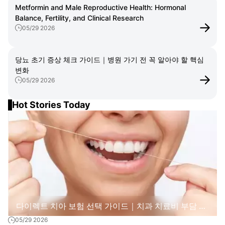
Metformin and Male Reproductive Health: Hormonal
Balance, Fertility, and Clinical Research
05/29 2026
당뇨 초기 증상 체크 가이드｜병원 가기 전 꼭 알아야 할 핵심
변화
05/29 2026
Hot Stories Today
다이렉트 치아 보험 선택 가이드｜치과 치료비 부담 줄
05/29 2026