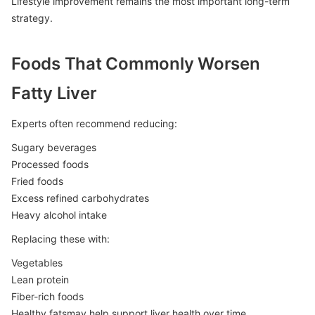
Lifestyle improvement remains the most important long-term
strategy.
Foods That Commonly Worsen
Fatty Liver
Experts often recommend reducing:
Sugary beverages
Processed foods
Fried foods
Excess refined carbohydrates
Heavy alcohol intake
Replacing these with:
Vegetables
Lean protein
Fiber-rich foods
Healthy fatsmay help support liver health over time.