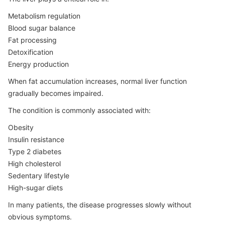
Metabolism regulation
Blood sugar balance
Fat processing
Detoxification
Energy production
When fat accumulation increases, normal liver function
gradually becomes impaired.
The condition is commonly associated with:
Obesity
Insulin resistance
Type 2 diabetes
High cholesterol
Sedentary lifestyle
High-sugar diets
In many patients, the disease progresses slowly without
obvious symptoms.