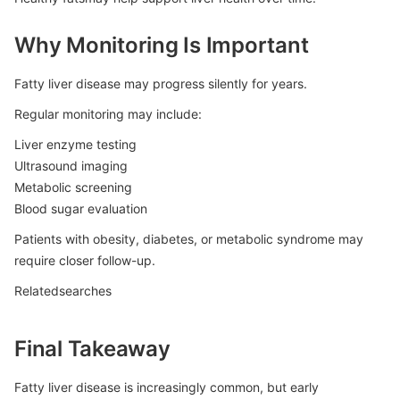
Why Monitoring Is Important
Fatty liver disease may progress silently for years.
Regular monitoring may include:
Liver enzyme testing
Ultrasound imaging
Metabolic screening
Blood sugar evaluation
Patients with obesity, diabetes, or metabolic syndrome may
require closer follow-up.
Relatedsearches
Final Takeaway
Fatty liver disease is increasingly common, but early