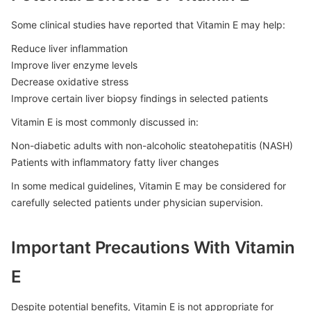
Some clinical studies have reported that Vitamin E may help:
Reduce liver inflammation
Improve liver enzyme levels
Decrease oxidative stress
Improve certain liver biopsy findings in selected patients
Vitamin E is most commonly discussed in:
Non-diabetic adults with non-alcoholic steatohepatitis (NASH)
Patients with inflammatory fatty liver changes
In some medical guidelines, Vitamin E may be considered for
carefully selected patients under physician supervision.
Important Precautions With Vitamin
E
Despite potential benefits, Vitamin E is not appropriate for