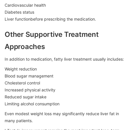
Cardiovascular health
Diabetes status
Liver functionbefore prescribing the medication.
Other Supportive Treatment
Approaches
In addition to medication, fatty liver treatment usually includes:
Weight reduction
Blood sugar management
Cholesterol control
Increased physical activity
Reduced sugar intake
Limiting alcohol consumption
Even modest weight loss may significantly reduce liver fat in
many patients.