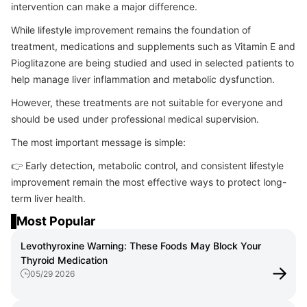
intervention can make a major difference.
While lifestyle improvement remains the foundation of
treatment, medications and supplements such as Vitamin E and
Pioglitazone are being studied and used in selected patients to
help manage liver inflammation and metabolic dysfunction.
However, these treatments are not suitable for everyone and
should be used under professional medical supervision.
The most important message is simple:
👉 Early detection, metabolic control, and consistent lifestyle
improvement remain the most effective ways to protect long-
term liver health.
Most Popular
Levothyroxine Warning: These Foods May Block Your
Thyroid Medication
05/29 2026