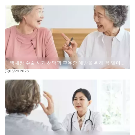
이는 현실적인 방법
백내장 수술 시기 선택과 후유증 예방을 위해 꼭 알아야
05/29 2026
할 다섯 가지 실편