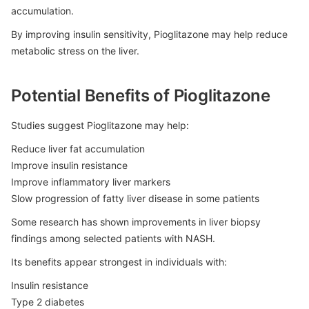
accumulation.
By improving insulin sensitivity, Pioglitazone may help reduce
metabolic stress on the liver.
Potential Benefits of Pioglitazone
Studies suggest Pioglitazone may help:
Reduce liver fat accumulation
Improve insulin resistance
Improve inflammatory liver markers
Slow progression of fatty liver disease in some patients
Some research has shown improvements in liver biopsy
findings among selected patients with NASH.
Its benefits appear strongest in individuals with:
Insulin resistance
Type 2 diabetes