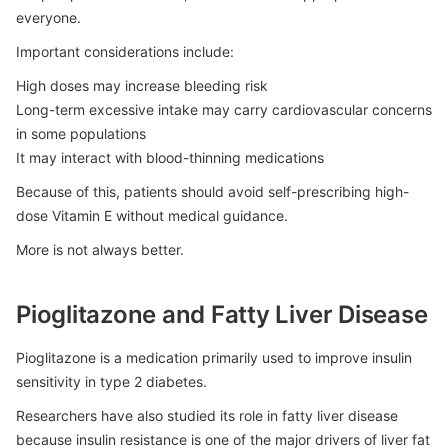
everyone.
Important considerations include:
High doses may increase bleeding risk
Long-term excessive intake may carry cardiovascular concerns
in some populations
It may interact with blood-thinning medications
Because of this, patients should avoid self-prescribing high-
dose Vitamin E without medical guidance.
More is not always better.
Pioglitazone and Fatty Liver Disease
Pioglitazone is a medication primarily used to improve insulin
sensitivity in type 2 diabetes.
Researchers have also studied its role in fatty liver disease
because insulin resistance is one of the major drivers of liver fat