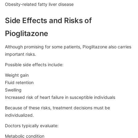
Obesity-related fatty liver disease
Side Effects and Risks of
Pioglitazone
Although promising for some patients, Pioglitazone also carries
important risks.
Possible side effects include:
Weight gain
Fluid retention
Swelling
Increased risk of heart failure in susceptible individuals
Because of these risks, treatment decisions must be
individualized.
Doctors typically evaluate:
Metabolic condition