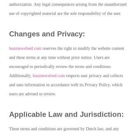
authorization. Any legal consequences arising from the unauthorized
use of copyrighted material are the sole responsibility of the user.
Changes and Privacy:
buzznewsfeed.com
reserves the right to modify the website content
and these terms at any time without prior notice. Users are
encouraged to periodically review the terms and conditions.
Additionally,
buzznewsfeed.com
respects user privacy and collects
and uses information in accordance with its Privacy Policy, which
users are advised to review.
Applicable Law and Jurisdiction:
These terms and conditions are governed by Dutch law, and any