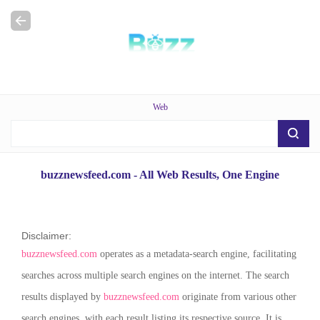
Web
buzznewsfeed.com
- All Web Results, One Engine
Disclaimer:
buzznewsfeed.com
operates as a metadata-search engine, facilitating
searches across multiple search engines on the internet. The search
results displayed by
buzznewsfeed.com
originate from various other
search engines, with each result listing its respective source. It is