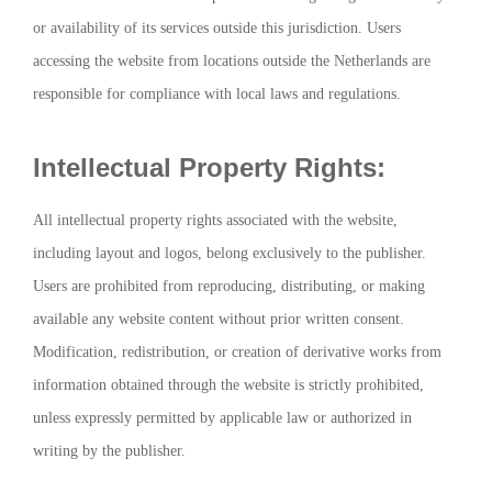
or availability of its services outside this jurisdiction. Users
accessing the website from locations outside the Netherlands are
responsible for compliance with local laws and regulations.
Intellectual Property Rights:
All intellectual property rights associated with the website,
including layout and logos, belong exclusively to the publisher.
Users are prohibited from reproducing, distributing, or making
available any website content without prior written consent.
Modification, redistribution, or creation of derivative works from
information obtained through the website is strictly prohibited,
unless expressly permitted by applicable law or authorized in
writing by the publisher.