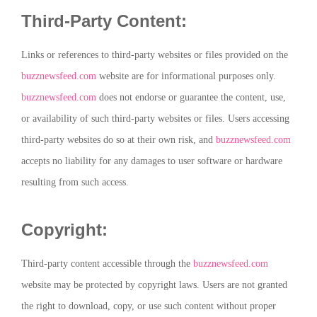
Third-Party Content:
Links or references to third-party websites or files provided on the
buzznewsfeed.com
website are for informational purposes only.
buzznewsfeed.com
does not endorse or guarantee the content, use,
or availability of such third-party websites or files. Users accessing
third-party websites do so at their own risk, and
buzznewsfeed.com
accepts no liability for any damages to user software or hardware
resulting from such access.
Copyright:
Third-party content accessible through the
buzznewsfeed.com
website may be protected by copyright laws. Users are not granted
the right to download, copy, or use such content without proper