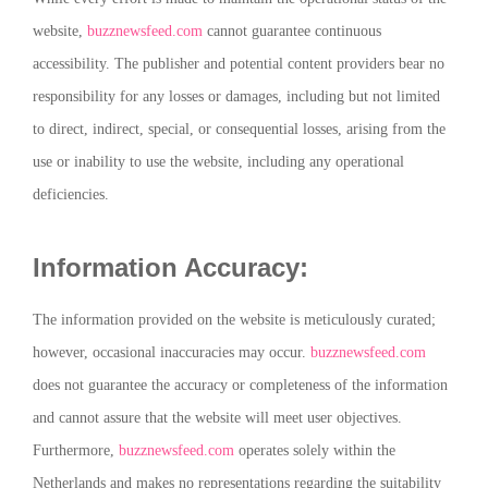
website,
buzznewsfeed.com
cannot guarantee continuous
accessibility. The publisher and potential content providers bear no
responsibility for any losses or damages, including but not limited
to direct, indirect, special, or consequential losses, arising from the
use or inability to use the website, including any operational
deficiencies.
Information Accuracy:
The information provided on the website is meticulously curated;
however, occasional inaccuracies may occur.
buzznewsfeed.com
does not guarantee the accuracy or completeness of the information
and cannot assure that the website will meet user objectives.
Furthermore,
buzznewsfeed.com
operates solely within the
Netherlands and makes no representations regarding the suitability