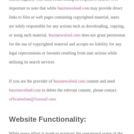
important to note that while
buzznewsfeed.com
may provide direct
links to files or web pages containing copyrighted material, users
are solely responsible for any actions such as downloading, copying,
or using such material.
buzznewsfeed.com
does not grant permission
for the use of copyrighted material and accepts no liability for any
legal repercussions or lawsuits resulting from user actions while
utilizing its search services.
If you are the provider of
buzznewsfeed.com
content and need
buzznewsfeed.com
to delete the relevant content, please contact
officalonline@foxmail.com
Website Functionality:
While every effort is made to maintain the operational status of the